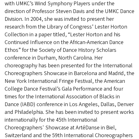
with UMKC’s Wind Symphony Players under the
direction of Professor Steven Davis and the UMKC Dance
Division. In 2004, she was invited to present her
research from the Library of Congress’ Lester Horton
Collection in a paper titled, “Lester Horton and his
Continued Influence on the African-American Dance
Ethos” for the Society of Dance History Scholars
conference in Durham, North Carolina. Her
choreography has been presented for the International
Choreographers Showcase in Barcelona and Madrid, the
New York International Fringe Festival, the American
College Dance Festival’s Gala Performance and four
times for the International Association of Blacks in
Dance (IABD) conference in Los Angeles, Dallas, Denver
and Philadelphia. She has been invited to present works
internationally for the 45th International
Choreographers' Showcase at ArtéDanse in Biel,
Switzerland and the 59th International Choreographers