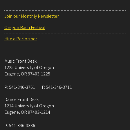
Join our Monthly Newsletter
Oregon Bach Festival
Hire a Performer
Music Front Desk
1225 University of Oregon
Eugene
,
OR
97403-1225
P:
541-346-3761
F:
541-346-3711
Dance Front Desk
1214 University of Oregon
Eugene
,
OR
97403-1214
P:
541-346-3386