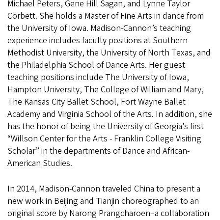
Michael Peters, Gene Hill Sagan, and Lynne Taylor
Corbett. She holds a Master of Fine Arts in dance from
the University of Iowa. Madison-Cannon’s teaching
experience includes faculty positions at Southern
Methodist University, the University of North Texas, and
the Philadelphia School of Dance Arts. Her guest
teaching positions include The University of Iowa,
Hampton University, The College of William and Mary,
The Kansas City Ballet School, Fort Wayne Ballet
Academy and Virginia School of the Arts. In addition, she
has the honor of being the University of Georgia’s first
“Willson Center for the Arts - Franklin College Visiting
Scholar” in the departments of Dance and African-
American Studies.
In 2014, Madison-Cannon traveled China to present a
new work in Beijing and Tianjin choreographed to an
original score by Narong Prangcharoen–a collaboration