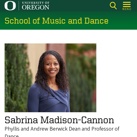
Skip
MENU
to
School of Music and Dance
main
content
Sabrina Madison-Cannon
Phyllis and Andrew Berwick Dean and Professor of
Dance