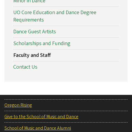
Minor in Dance
UO Core Education and Dance Degree
Requirements
Dance Guest Artists
Scholarships and Funding
Faculty and Staff
Contact Us
Oregon Rising
Give to the School of Music and Dance
School of Music and Dance Alumni