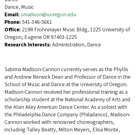
Dance, Music
Email:
smadison@uoregon.edu
Phone:
541-346-5661
Office:
219R Frohnmayer Music Bldg, 1225 University of
Oregon, Eugene OR 97403-1225
Research Interests:
Administration, Dance
Sabrina Madison-Cannon currently serves as the Phyllis
and Andrew Berwick Dean and Professor of Dance in the
School of Music and Dance at the University of Oregon.
Madison-Cannon received her professional training as a
scholarship student at the National Academy of Arts and
the Alvin Ailey American Dance Center. As a soloist with
the Philadelphia Dance Company (Philadanco), Madison-
Cannon worked with renowned choreographers,
including Talley Beatty, Milton Meyers, Elisa Monte,