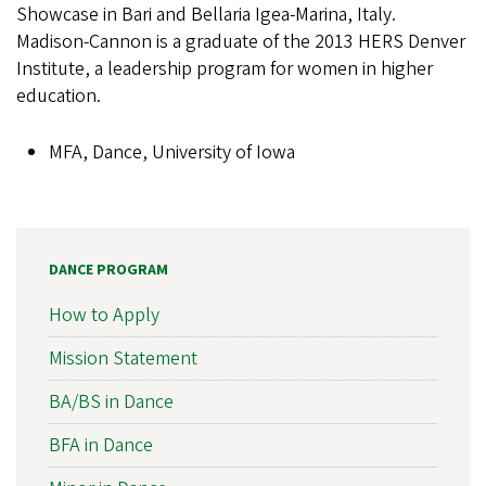
Showcase in Bari and Bellaria Igea-Marina, Italy.
Madison-Cannon is a graduate of the 2013 HERS Denver
Institute, a leadership program for women in higher
education.
MFA, Dance, University of Iowa
DANCE PROGRAM
How to Apply
Mission Statement
BA/BS in Dance
BFA in Dance