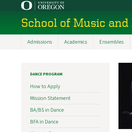
Skip
to
main
School of Music and
content
Admissions
Academics
Ensembles
Main
navigation
DANCE PROGRAM
How to Apply
Mission Statement
BA/BS in Dance
BFA in Dance