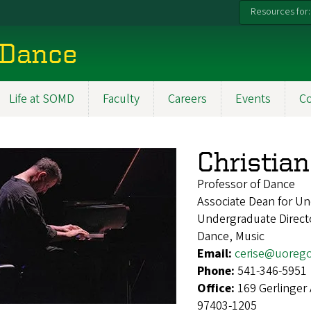
Resources for:
 Dance
Life at SOMD
Faculty
Careers
Events
C
Christian
Professor of Dance
Associate Dean for Un
Undergraduate Direct
Dance, Music
Email:
cerise@uoreg
Phone:
541-346-5951
Office:
169 Gerlinger
97403-1205