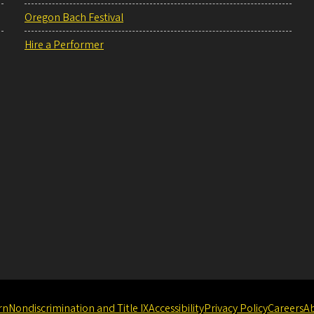
Oregon Bach Festival
Hire a Performer
rn
Nondiscrimination and Title IX
Accessibility
Privacy Policy
Careers
A