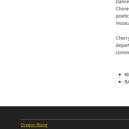
Dance
Chore
poetic
music
Cherry
depart
commi
MM
BA
Oregon Rising