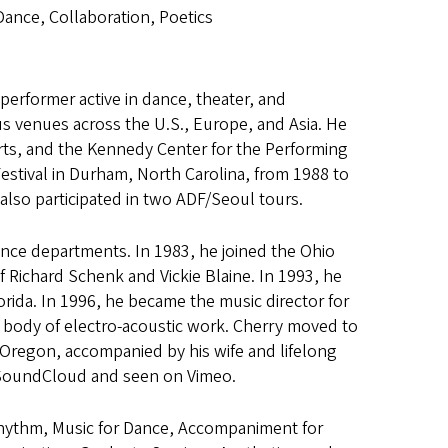
Dance, Collaboration, Poetics
 performer active in dance, theater, and
s venues across the U.S., Europe, and Asia. He
rts, and the Kennedy Center for the Performing
Festival in Durham, North Carolina, from 1988 to
also participated in two ADF/Seoul tours.
ance departments. In 1983, he joined the Ohio
Richard Schenk and Vickie Blaine. In 1993, he
lorida. In 1996, he became the music director for
ng body of electro-acoustic work. Cherry moved to
f Oregon, accompanied by his wife and lifelong
n SoundCloud and seen on Vimeo.
Rhythm, Music for Dance, Accompaniment for