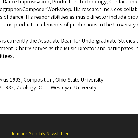
, Dance Improvisation, Production Technology, Contact Impr
ographer/Composer Workshop. His research includes collabor
s of dance. His responsibilities as music director include pr
al and production elements of productions in the Universit
 is currently the Associate Dean for Undergraduate Studies 
ment, Cherry serves as the Music Director and participates i
ttees.
us 1993, Composition, Ohio State University
 1983, Zoology, Ohio Wesleyan University
Join our Monthly Newsletter