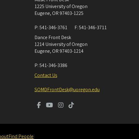
1225 University of Oregon
Eugene
,
OR
97403-1225
P:
541-346-3761
F:
541-346-3711
Dance Front Desk
1214 University of Oregon
Eugene
,
OR
97403-1214
P:
541-346-3386
Contact Us
SOMDFrontDesk@uoregon.edu
bout
Find People