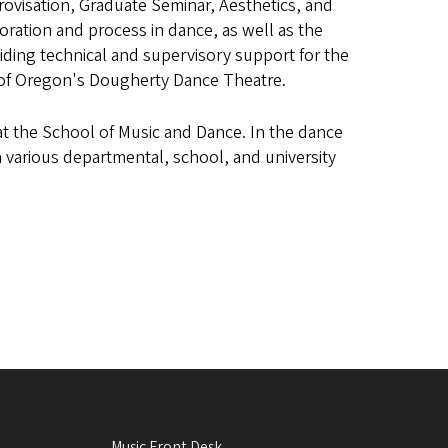
ovisation, Graduate Seminar, Aesthetics, and
ation and process in dance, as well as the
oviding technical and supervisory support for the
y of Oregon's Dougherty Dance Theatre.
at the School of Music and Dance. In the dance
n various departmental, school, and university
Music Front Desk