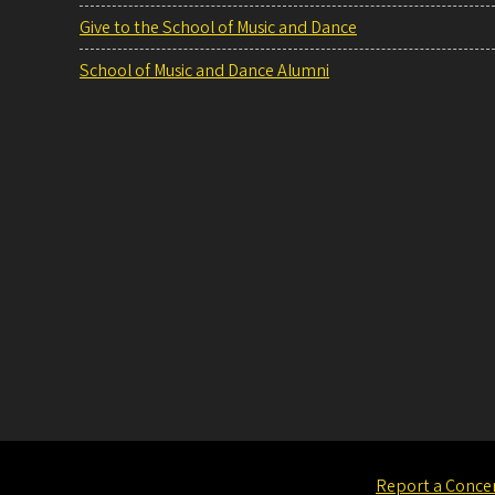
Give to the School of Music and Dance
School of Music and Dance Alumni
Report a Conce