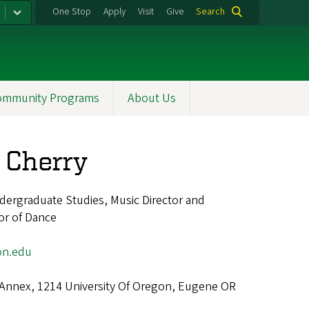
One Stop
Apply
Visit
Give
Search
ommunity Programs
About Us
 Cherry
dergraduate Studies, Music Director and
or of Dance
on.edu
 Annex, 1214 University Of Oregon, Eugene OR