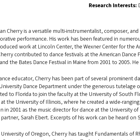
Research Interests:
ian Cherry is a versatile multi-instrumentalist, composer, and
orative performance. His work has been featured in numerou
oduced work at Lincoln Center, the Wexner Center for the A
Cherry contributed to dance festivals at the American Dance 
and the Bates Dance Festival in Maine from 2001 to 2005. He 
ance educator, Cherry has been part of several prominent d
University Dance Department under the generous tutelage of 
ted to Florida to join the faculty at the University of South F
at the University of Illinois, where he created a wide-rangi
 in 2001 as the music director for dance at the University o
 partner, Sarah Ebert. Excerpts of his work can be heard o
e University of Oregon, Cherry has taught Fundamentals of 