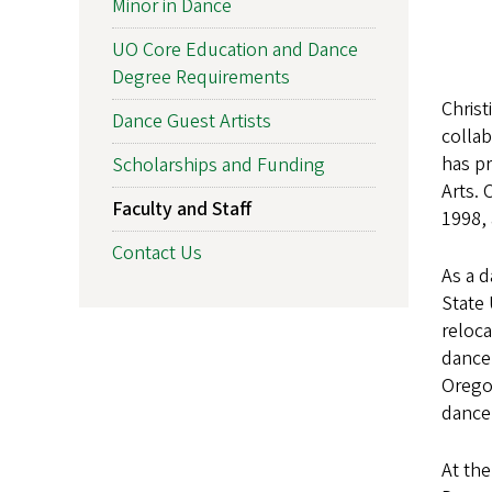
Minor in Dance
UO Core Education and Dance
Degree Requirements
Christ
Dance Guest Artists
collab
has pr
Scholarships and Funding
Arts. 
Faculty and Staff
1998, 
Contact Us
As a d
State 
reloca
dance 
Oregon
dance
At th