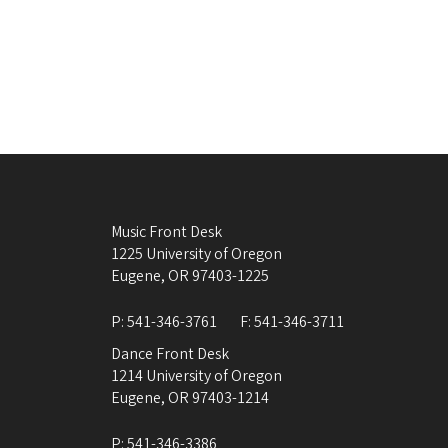
Music Front Desk
1225 University of Oregon
Eugene
,
OR
97403-1225
P:
541-346-3761
F:
541-346-3711
Dance Front Desk
1214 University of Oregon
Eugene
,
OR
97403-1214
P:
541-346-3386