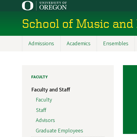
Skip
to
main
School of Music and
content
Admissions
Academics
Ensembles
Main
navigation
FACULTY
Faculty and Staff
Faculty
Staff
Advisors
Graduate Employees