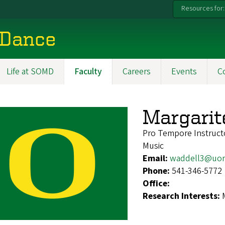
Resources for:
 Dance
Life at SOMD
Faculty
Careers
Events
C
Margarit
Pro Tempore Instruct
Music
Email:
waddell3@uor
Phone:
541-346-5772
Office:
Research Interests: