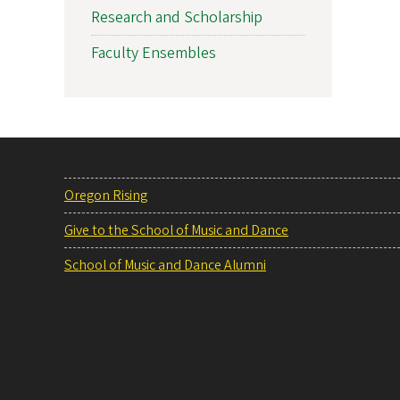
Research and Scholarship
Faculty Ensembles
Oregon Rising
Give to the School of Music and Dance
School of Music and Dance Alumni