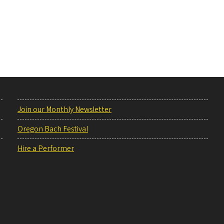
Join our Monthly Newsletter
Oregon Bach Festival
Hire a Performer