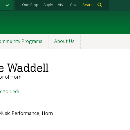
One Stop
Apply
Visit
Give
Search
ommunity Programs
About Us
e Waddell
or of Horn
egon.edu
Music Performance, Horn