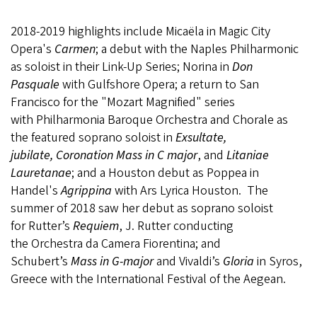
2018-2019 highlights include Micaëla in Magic City
Opera's
Carmen
; a debut with the Naples Philharmonic
as soloist in their Link-Up Series; Norina in
Don
Pasquale
with Gulfshore Opera; a return to San
Francisco for the "Mozart Magnified" series
with Philharmonia Baroque Orchestra and Chorale as
the featured soprano soloist in
Exsultate,
jubilate, Coronation Mass in C major
, and
Litaniae
Lauretanae
; and a Houston debut as Poppea in
Handel's
Agrippina
with Ars Lyrica Houston. The
summer of 2018 saw her debut as soprano soloist
for Rutter’s
Requiem
, J. Rutter conducting
the Orchestra da Camera Fiorentina; and
Schubert’s
Mass in G-major
and Vivaldi’s
Gloria
in Syros,
Greece with the International Festival of the Aegean.