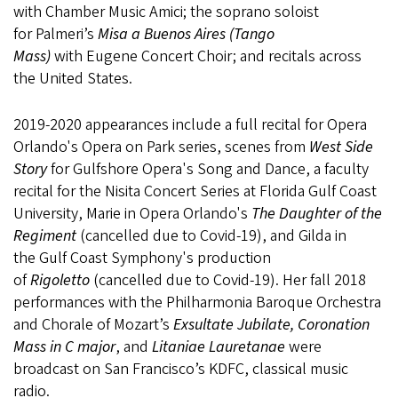
with Chamber Music Amici; the soprano soloist
for Palmeri’s
Misa a Buenos Aires (Tango
Mass)
with Eugene Concert Choir; and recitals across
the United States.
2019-2020 appearances include a full recital for Opera
Orlando's Opera on Park series, scenes from
West Side
Story
for Gulfshore Opera's Song and Dance, a faculty
recital for the Nisita Concert Series at Florida Gulf Coast
University, Marie in Opera Orlando's
The Daughter of the
Regiment
(cancelled due to Covid-19), and Gilda in
the Gulf Coast Symphony's production
of
Rigoletto
(cancelled due to Covid-19). Her fall 2018
performances with the Philharmonia Baroque Orchestra
and Chorale of Mozart’s
Exsultate Jubilate, Coronation
Mass in C major
, and
Litaniae Lauretanae
were
broadcast on San Francisco’s KDFC, classical music
radio.