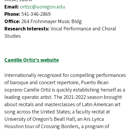
Email:
ortizc@uoregon.edu
Phone:
541-346-2869
Office:
264 Frohnmayer Music Bldg
Research Interests:
Vocal Performance and Choral
Studies
Camille Ortiz's website
Internationally recognized for compelling performances
of baroque and concert repertoire, Puerto Rican
soprano Camille Ortiz is quickly establishing herself as a
leading operatic artist. The 2021-2022 season brought
about recitals and masterclasses of Latin American art
song across the United States; a faculty recital at
University of Oregon’s Beall Hall; an Ars Lyrica
Houston tour of Crossing Borders, a program of