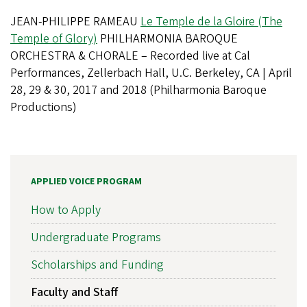
JEAN-PHILIPPE RAMEAU
Le Temple de la Gloire (The
Temple of Glory)
PHILHARMONIA BAROQUE
ORCHESTRA & CHORALE – Recorded live at Cal
Performances, Zellerbach Hall, U.C. Berkeley, CA | April
28, 29 & 30, 2017 and 2018 (Philharmonia Baroque
Productions)
APPLIED VOICE PROGRAM
How to Apply
Undergraduate Programs
Scholarships and Funding
Faculty and Staff