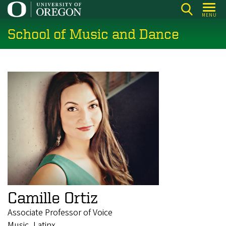
Skip
MENU
to
School of Music and Dance
main
content
Camille Ortiz
Associate Professor of Voice
Music, Latinx