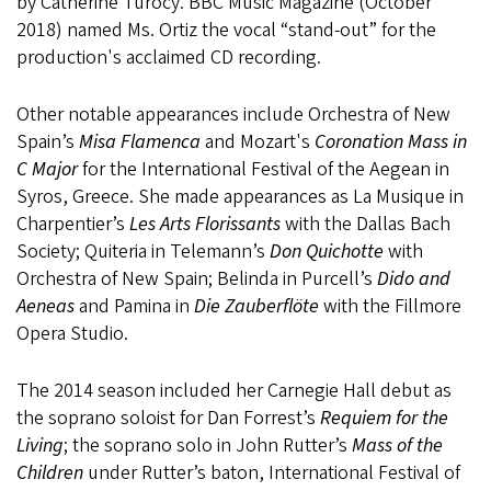
by Catherine Turocy. BBC Music Magazine (October
2018) named Ms. Ortiz the vocal “stand-out” for the
production's acclaimed CD recording.
Other notable appearances include Orchestra of New
Spain’s
Misa Flamenca
and Mozart's
Coronation Mass in
C Major
for the International Festival of the Aegean in
Syros, Greece. She made appearances as La Musique in
Charpentier’s
Les Arts Florissants
with the Dallas Bach
Society; Quiteria in Telemann’s
Don Quichotte
with
Orchestra of New Spain; Belinda in Purcell’s
Dido and
Aeneas
and Pamina in
Die Zauberflöte
with the Fillmore
Opera Studio.
The 2014 season included her Carnegie Hall debut as
the soprano soloist for Dan Forrest’s
Requiem for the
Living
; the soprano solo in John Rutter’s
Mass of the
Children
under Rutter’s baton, International Festival of