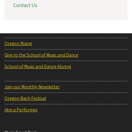
Contact Us
Oregon Rising
Give to the School of Music and Dance
School of Music and Dance Alumni
Join our Monthly Newsletter
Oregon Bach Festival
Hire a Performer