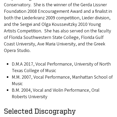
Conservatory. She is the winner of the Gerda Lissner
Foundation 2008 Encouragement Award and a finalist in
both the Liederkranz 2009 competition, Lieder division,
and the Sergei and Olga Koussevitzky 2010 Young
Artists Competition. She has also served on the faculty
of Florida Southwestern State College, Florida Gulf
Coast University, Ave Maria University, and the Greek
Opera Studio.
D.M.A 2017, Vocal Performance, University of North
Texas College of Music
M.M. 2007, Vocal Performance, Manhattan School of
Music
B.M. 2004, Vocal and Violin Performance, Oral
Roberts University
Selected Discography