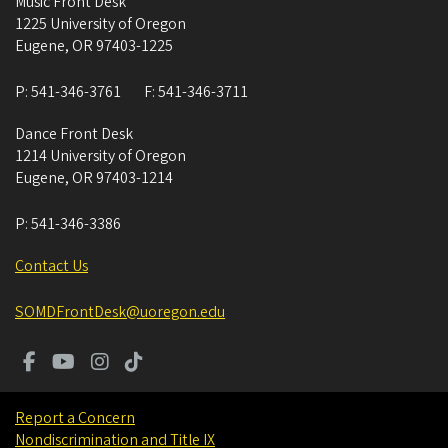
Music Front Desk
1225 University of Oregon
Eugene
,
OR
97403-1225
P:
541-346-3761
F:
541-346-3711
Dance Front Desk
1214 University of Oregon
Eugene
,
OR
97403-1214
P:
541-346-3386
Contact Us
SOMDFrontDesk@uoregon.edu
Report a Concern
Nondiscrimination and Title IX