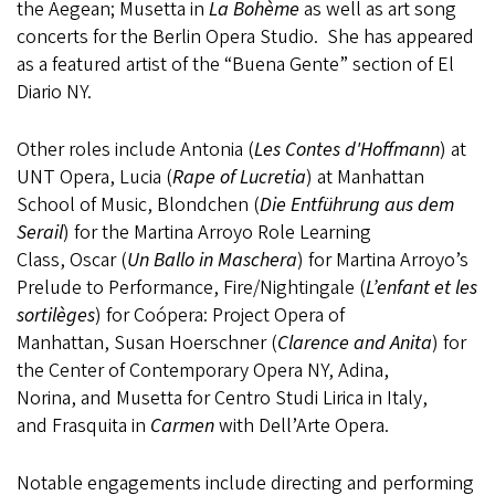
the Aegean; Musetta in
La Bohème
as well as art song
concerts for the Berlin Opera Studio. She has appeared
as a featured artist of the “Buena Gente” section of El
Diario NY.
Other roles include Antonia (
Les Contes d'Hoffmann
) at
UNT Opera, Lucia (
Rape of Lucretia
) at Manhattan
School of Music, Blondchen (
Die Entführung aus dem
Serail
) for the Martina Arroyo Role Learning
Class, Oscar (
Un Ballo in Maschera
) for Martina Arroyo’s
Prelude to Performance, Fire/Nightingale (
L’enfant et les
sortilèges
) for Coópera: Project Opera of
Manhattan, Susan Hoerschner (
Clarence and Anita
) for
the Center of Contemporary Opera NY, Adina,
Norina, and Musetta for Centro Studi Lirica in Italy,
and Frasquita in
Carmen
with Dell’Arte Opera. ​
Notable engagements include directing and performing