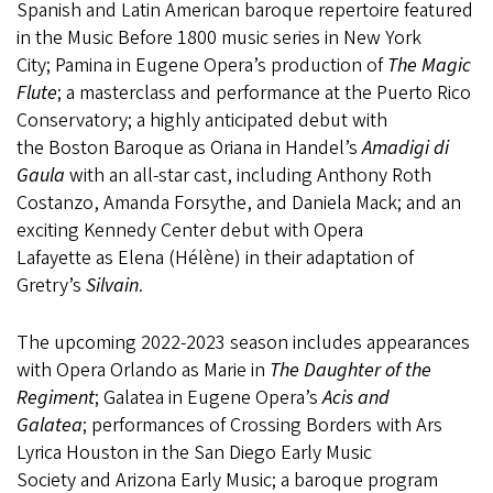
Spanish and Latin American baroque repertoire featured
in the Music Before 1800 music series in New York
City; Pamina in Eugene Opera’s production of
The Magic
Flute
; a masterclass and performance at the Puerto Rico
Conservatory; a highly anticipated debut with
the Boston Baroque as Oriana in Handel’s
Amadigi di
Gaula
with an all-star cast, including Anthony Roth
Costanzo, Amanda Forsythe, and Daniela Mack; and an
exciting Kennedy Center debut with Opera
Lafayette as Elena (Hélène) in their adaptation of
Gretry’s
Silvain
.
The upcoming 2022-2023 season includes appearances
with Opera Orlando as Marie in
The Daughter of the
Regiment
; Galatea in Eugene Opera’s
Acis and
Galatea
; performances of Crossing Borders with Ars
Lyrica Houston in the San Diego Early Music
Society and Arizona Early Music; a baroque program