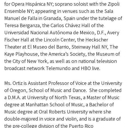
for Opera Hispánica NY; soprano soloist with the Zipoli
Ensemble NY; appearing in venues such as the Sala
Manuel de Falla in Granada, Spain under the tutelage of
Teresa Berganza, the Carlos Chávez Hall of the
Universidad Nacional Autónoma de Mexico, D.F., Avery
Fischer Hall at the Lincoln Center, the Heckscher
Theater at El Museo del Barrio, Steinway Hall NY, The
Kaye Playhouse, the America’s Society, the Museum of
the City of New York, as well as on national television
broadcast network Telemundo and HBO live.
Ms. Ortiz is Assistant Professor of Voice at the University
of Oregon, School of Music and Dance. She completed
a D.M.A. at University of North Texas, a Master of Music
degree at Manhattan School of Music, a Bachelor of
Music degree at Oral Roberts University where she
double-majored in voice and violin, and is a graduate of
the pre-college division of the Puerto Rico