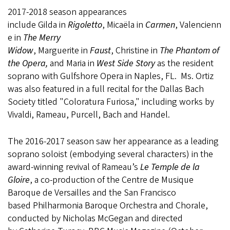
2017-2018 season appearances
include Gilda in
Rigoletto
, Micaëla in
Carmen
, Valencienn
e in
The Merry
Widow
, Marguerite in
Faust
, Christine in
The Phantom of
the Opera,
and Maria in
West Side Story
as the resident
soprano with Gulfshore Opera in Naples, FL. Ms. Ortiz
was also featured in a full recital for the Dallas Bach
Society titled "Coloratura Furiosa," including works by
Vivaldi, Rameau, Purcell, Bach and Handel.
The 2016-2017 season saw her appearance as a leading
soprano soloist (embodying several characters) in the
award-winning revival of Rameau’s
Le Temple de la
Gloire
, a co-production of the Centre de Musique
Baroque de Versailles and the San Francisco
based Philharmonia Baroque Orchestra and Chorale,
conducted by Nicholas McGegan and directed