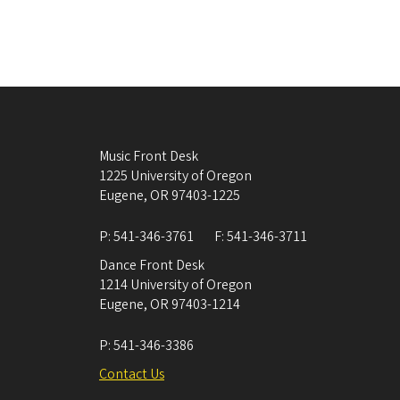
Music Front Desk
1225 University of Oregon
Eugene
,
OR
97403-1225
P:
541-346-3761
F:
541-346-3711
Dance Front Desk
1214 University of Oregon
Eugene
,
OR
97403-1214
P:
541-346-3386
Contact Us