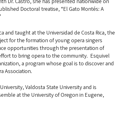
With Dr. Castro, she has presented nationwide on
ublished Doctoral treatise, “El Gato Montés: A
”
ca and taught at the Universidad de Costa Rica, the
ect for the formation of young opera singers
ce opportunities through the presentation of
effort to bring opera to the community. Esquivel
anization, a program whose goal is to discover and
a Association.
University, Valdosta State University and is
nsemble at the University of Oregon in Eugene,