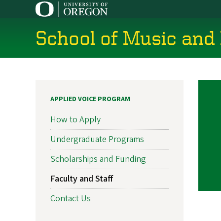
Skip
to
main
School of Music and
content
APPLIED VOICE PROGRAM
How to Apply
Undergraduate Programs
Scholarships and Funding
Faculty and Staff
Contact Us