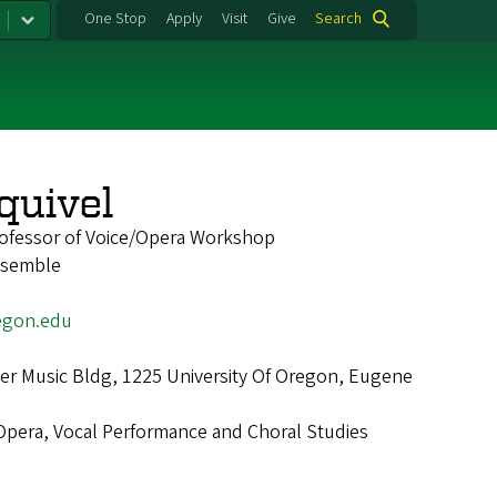
One Stop
Apply
Visit
Give
Search
quivel
rofessor of Voice/Opera Workshop
nsemble
egon.edu
r Music Bldg, 1225 University Of Oregon, Eugene
Opera, Vocal Performance and Choral Studies