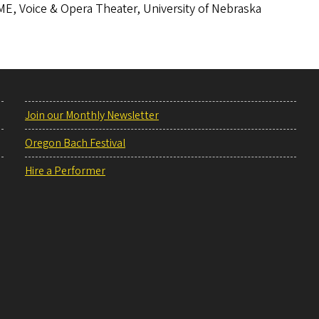
E, Voice & Opera Theater, University of Nebraska
Join our Monthly Newsletter
Oregon Bach Festival
Hire a Performer