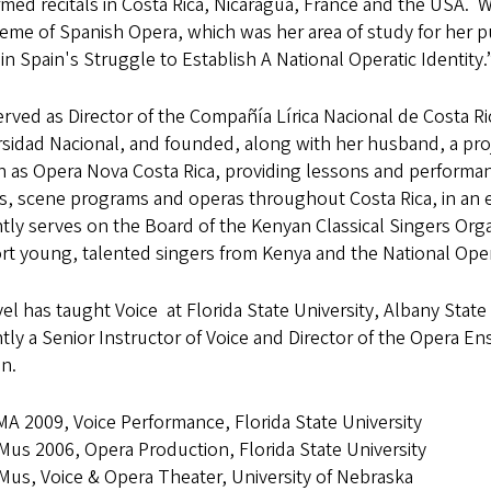
med recitals in Costa Rica, Nicaragua, France and the USA. 
eme of Spanish Opera, which was her area of study for her p
 in Spain's Struggle to Establish A National Operatic Identity.
rved as Director of the Compañía Lírica Nacional de Costa Ri
sidad Nacional, and founded, along with her husband, a proj
 as Opera Nova Costa Rica, providing lessons and performan
ls, scene programs and operas throughout Costa Rica, in an 
tly serves on the Board of the Kenyan Classical Singers Org
t young, talented singers from Kenya and the National Oper
el has taught Voice at Florida State University, Albany State 
tly a Senior Instructor of Voice and Director of the Opera E
n.
A 2009, Voice Performance, Florida State University
us 2006, Opera Production, Florida State University
us, Voice & Opera Theater, University of Nebraska