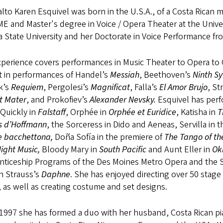
lto Karen Esquivel was born in the U.S.A., of a Costa Rican
E and Master's degree in Voice / Opera Theater at the Unive
a State University and her Doctorate in Voice Performance fro
perience covers performances in Music Theater to Opera to O
t in performances of Handel’s
Messiah
, Beethoven’s
Ninth S
k’s
Requiem
, Pergolesi’s
Magnificat
, Falla’s
El
Amor Brujo
, St
t
Mater
, and Prokofiev’s
Alexander Nevsky.
Esquivel has perfo
Quickly in
Falstaff
, Orphée in
Orphée et Euridice
, Katisha in
T
s d’Hoffmann
, the Sorceress in Dido and Aeneas, Servilla in
e bacchettona,
Doña Sofía in the premiere of
The Tango of th
 Night Music,
Bloody Mary in
South Pacific
and Aunt Eller in
Ok
nticeship Programs of the Des Moines Metro Opera and the S
n Strauss’s
Daphne
. She has enjoyed directing over 50 sta
 as well as creating costume and set designs.
 1997 she has formed a duo with her husband, Costa Rican p