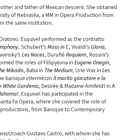
 mother and father of Mexican descent. She obtained
rsity of Nebraska, a MM in Opera Production from
m the same institution.
ratorio. Esquivel performed as the contralto
ymphony
, Schubert’s
Mass in C
, Vivaldi’s
Gloria,
ravinsky’s
Les Noces
, Duruflé
Requiem
, Rossini’s
rmed the roles of Fillipyevna in
Eugene Onegin
,
he Mikado
, Baba in
The Medium
, Une Voix in
Les
 the baroque intermezzo
Il marito giocatore e la
e White Gardenia,
Desirée & Madame Armfeldt in
A
lahoma!
. Esquivel has participated in the
anta Fe Opera, where she covered the role of
ge productions, from Baroque to Contemporary
ianist/coach Gustavo Castro, with whom she has