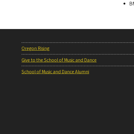
BM
Oregon Rising
Give to the School of Music and Dance
School of Music and Dance Alumni