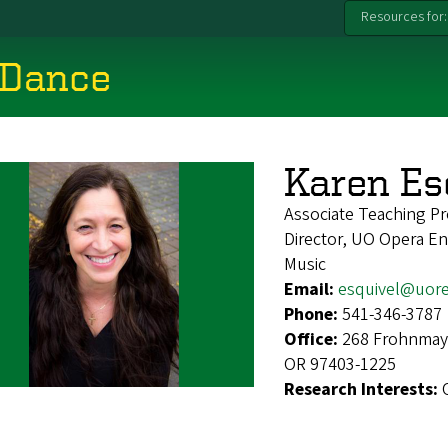
Resources for:
 Dance
Karen Es
Associate Teaching P
Director, UO Opera E
Music
Email:
esquivel@uor
Phone:
541-346-3787
Office:
268 Frohnmaye
OR 97403-1225
Research Interests: