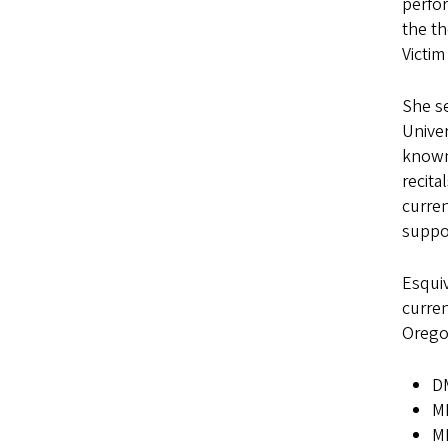
perfor
the th
Victim
She se
Univer
known
recita
curren
suppor
Esquiv
curren
Orego
DM
MM
MM