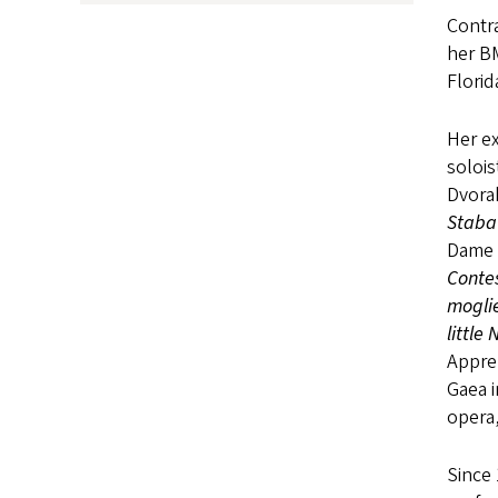
Contra
her BM
Florid
Her ex
solois
Dvora
Staba
Dame 
Conte
mogli
little
Appre
Gaea i
opera,
Since