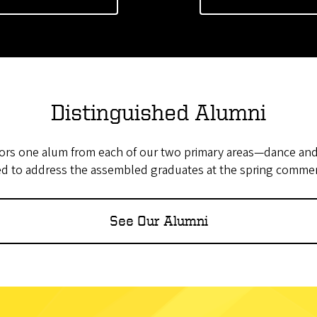
Distinguished Alumni
ors one alum from each of our two primary areas—dance an
ed to address the assembled graduates at the spring comm
See Our Alumni