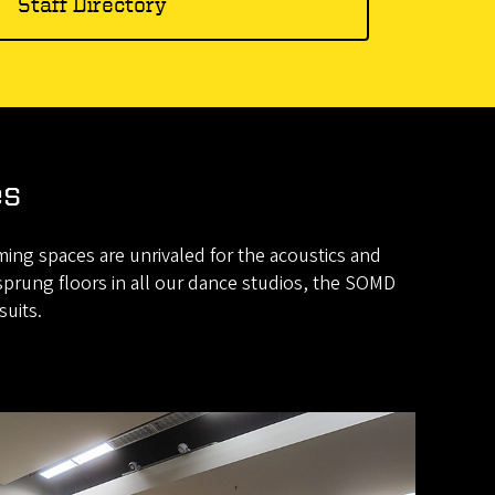
Staff Directory
es
ming spaces are unrivaled for the acoustics and
sprung floors in all our dance studios, the SOMD
suits.