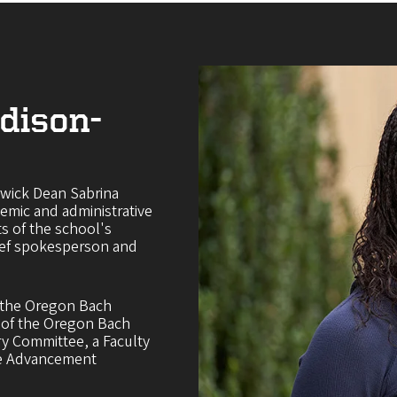
dison-
rwick Dean Sabrina
emic and administrative
ts of the school's
hief spokesperson and
f the Oregon Bach
t of the Oregon Bach
ry Committee, a Faculty
he Advancement