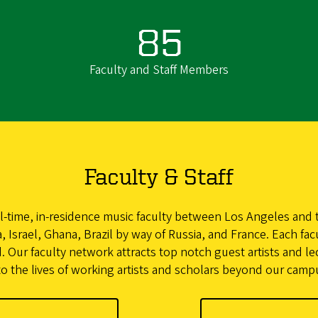
85
Faculty and Staff Members
Faculty & Staff
l-time, in-residence music faculty between Los Angeles and t
 Israel, Ghana, Brazil by way of Russia, and France. Each fac
. Our faculty network attracts top notch guest artists and le
to the lives of working artists and scholars beyond our camp