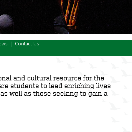
ews
|
Contact Us
nal and cultural resource for the
re students to lead enriching lives
as well as those seeking to gain a