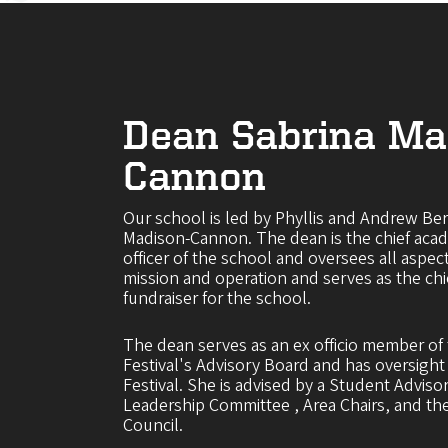
Dean Sabrina Ma
Cannon
Our school is led by Phyllis and Andrew Be
Madison-Cannon. The dean is the chief acad
officer of the school and oversees all aspec
mission and operation and serves as the c
fundraiser for the school.
The dean serves as an ex officio member o
Festival's Advisory Board and has oversigh
Festival. She is advised by a Student Adviso
Leadership Committee , Area Chairs, and t
Council.