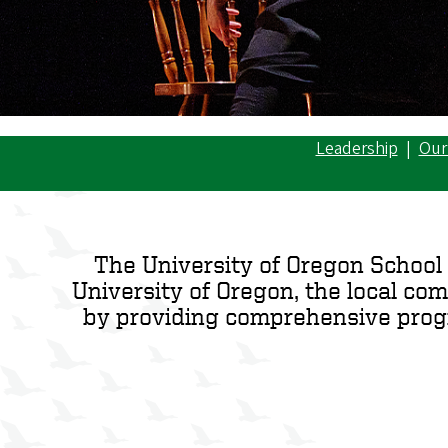
Leadership
|
Our
The University of Oregon School 
University of Oregon, the local co
by providing comprehensive progra