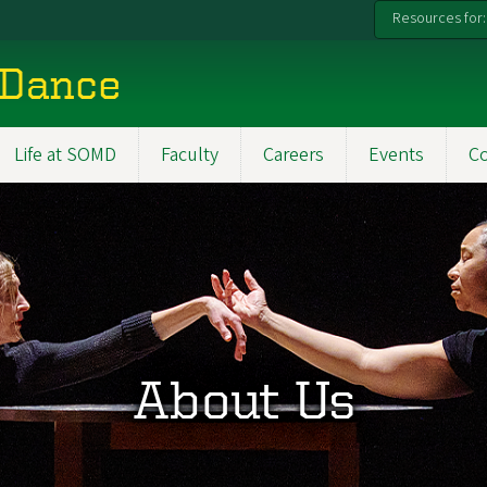
Resources for:
 Dance
Life at SOMD
Faculty
Careers
Events
C
About Us