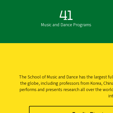
41
Music and Dance Programs
The School of Music and Dance has the largest ful
the globe, including professors from Korea, China,
performs and presents research all over the world
in