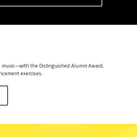
d music—with the Distinguished Alumni Award.
encement exercises.