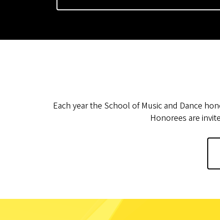
Each year the School of Music and Dance hon
Honorees are invit