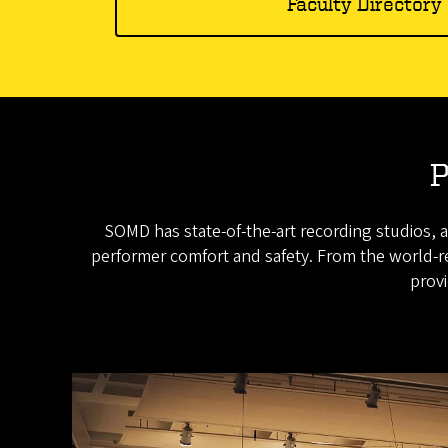
Faculty Directory
P
SOMD has state-of-the-art recording studios, a
performer comfort and safety. From the world-re
provi