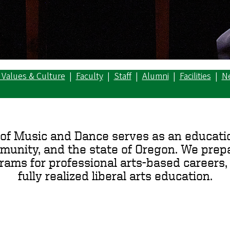
 Values & Culture
|
Faculty
|
Staff
|
Alumni
|
Facilities
|
N
of Music and Dance serves as an educatio
mmunity, and the state of Oregon. We prepa
ms for professional arts-based careers, 
fully realized liberal arts education.