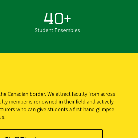
40+
Student Ensembles
he Canadian border. We attract faculty from across
ulty member is renowned in their field and actively
cturers who can give students a first-hand glimpse
us.