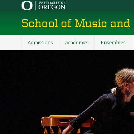
Skip
to
main
School of Music and
content
Admissions
Academics
Ensembles
Main
navigation