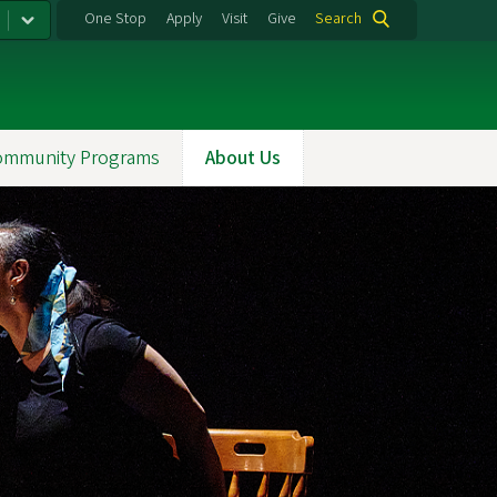
One Stop
Apply
Visit
Give
Search
ommunity Programs
About Us