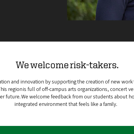
We welcome risk-takers.
tion and innovation by supporting the creation of new work t
is region is full of off-campus arts organizations, concert v
etter future. We welcome feedback from our students about h
integrated environment that feels like a family.