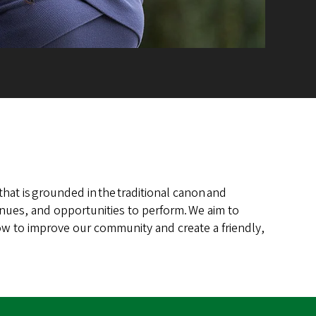
hat is grounded in the traditional canon and
enues, and opportunities to perform. We aim to
ow to improve our community and create a friendly,