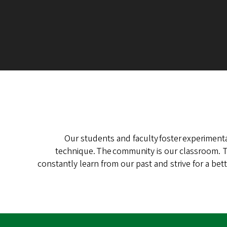
Our students and faculty foster experimenta
technique. The community is our classroom. Th
constantly learn from our past and strive for a b