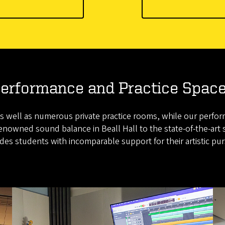
erformance and Practice Spac
s well as numerous private practice rooms, while our perfor
nowned sound balance in Beall Hall to the state-of-the-art 
des students with incomparable support for their artistic pur