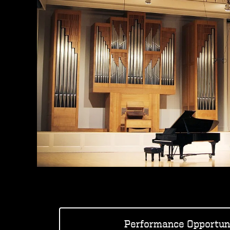
Performance Opportuni