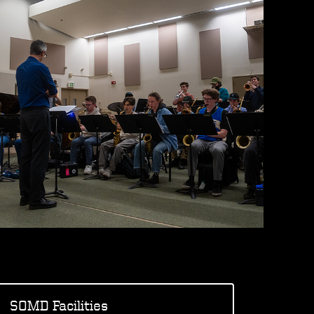
SOMD Facilities