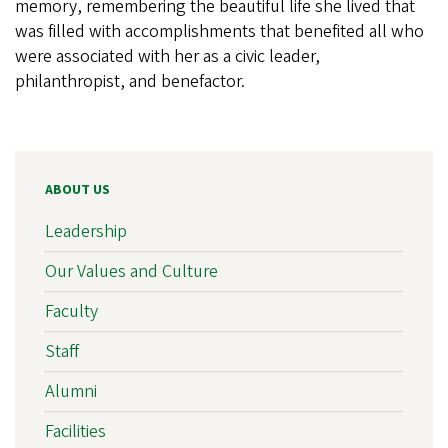
memory, remembering the beautiful life she lived that
was filled with accomplishments that benefited all who
were associated with her as a civic leader,
philanthropist, and benefactor.
ABOUT US
Leadership
Our Values and Culture
Faculty
Staff
Alumni
Facilities