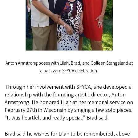
Anton Armstrong poses with Lilah, Brad, and Colleen Stangeland at
a backyard SFYCA celebration
Through her involvement with SFYCA, she developed a
relationship with the founding artistic director, Anton
Armstrong. He honored Lilah at her memorial service on
February 27th in Wisconsin by singing a few solo pieces.
“It was heartfelt and really special,” Brad said.
Brad said he wishes for Lilah to be remembered, above