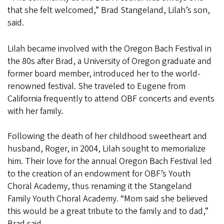
that she felt welcomed,” Brad Stangeland, Lilah’s son,
said.
Lilah became involved with the Oregon Bach Festival in
the 80s after Brad, a University of Oregon graduate and
former board member, introduced her to the world-
renowned festival. She traveled to Eugene from
California frequently to attend OBF concerts and events
with her family.
Following the death of her childhood sweetheart and
husband, Roger, in 2004, Lilah sought to memorialize
him. Their love for the annual Oregon Bach Festival led
to the creation of an endowment for OBF’s Youth
Choral Academy, thus renaming it the Stangeland
Family Youth Choral Academy. “Mom said she believed
this would be a great tribute to the family and to dad,”
Brad said.