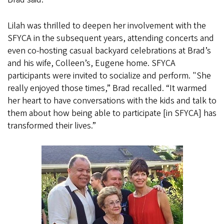
Lilah was thrilled to deepen her involvement with the
SFYCA in the subsequent years, attending concerts and
even co-hosting casual backyard celebrations at Brad’s
and his wife, Colleen’s, Eugene home. SFYCA
participants were invited to socialize and perform. "She
really enjoyed those times,” Brad recalled. “It warmed
her heart to have conversations with the kids and talk to
them about how being able to participate [in SFYCA] has
transformed their lives.”