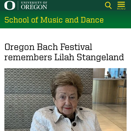
Skip
MENU
to
School of Music and Dance
main
content
Oregon Bach Festival
remembers Lilah Stangeland