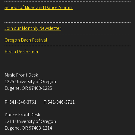
School of Music and Dance Alumni
Join our Monthly Newsletter
Oregon Bach Festival
Hire a Performer
Music Front Desk
1225 University of Oregon
Eugene
,
OR
97403-1225
P:
541-346-3761
F:
541-346-3711
Dance Front Desk
1214 University of Oregon
Eugene
,
OR
97403-1214