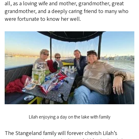
all, as a loving wife and mother, grandmother, great
grandmother, and a deeply caring friend to many who
were fortunate to know her well.
Lilah enjoying a day on the lake with family
The Stangeland family will forever cherish Lilah’s