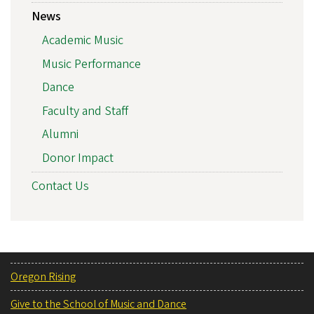
News
Academic Music
Music Performance
Dance
Faculty and Staff
Alumni
Donor Impact
Contact Us
Oregon Rising
Give to the School of Music and Dance