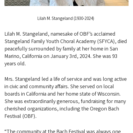
Lilah M. Stangeland (1930-2024)
Lilah M. Stangeland, namesake of OBF’s acclaimed
Stangeland Family Youth Choral Academy (SFYCA), died
peacefully surrounded by family at her home in San
Marino, California on January 3rd, 2024. She was 93
years old.
Mrs. Stangeland led a life of service and was long active
in civic and community affairs. She served on local
boards in California and her home state of Wisconsin.
She was extraordinarily generous, fundraising for many
cherished organizations, including the Oregon Bach
Festival (OBF).
“The community at the Bach Festival was always one