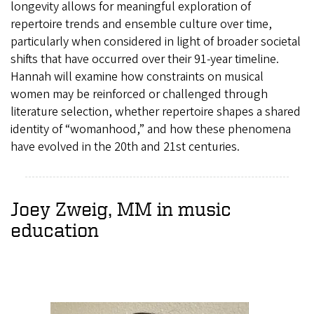
longevity allows for meaningful exploration of
repertoire trends and ensemble culture over time,
particularly when considered in light of broader societal
shifts that have occurred over their 91-year timeline.
Hannah will examine how constraints on musical
women may be reinforced or challenged through
literature selection, whether repertoire shapes a shared
identity of “womanhood,” and how these phenomena
have evolved in the 20th and 21st centuries.
Joey Zweig, MM in music
education