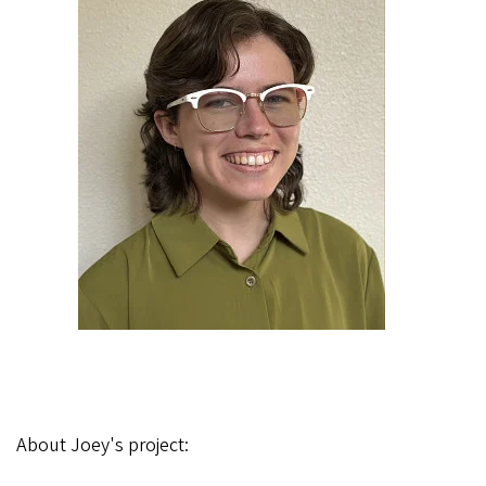
About Joey's project: