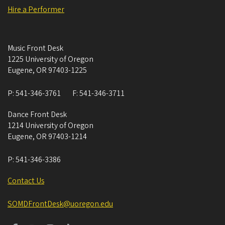
Hire a Performer
Music Front Desk
1225 University of Oregon
Eugene
,
OR
97403-1225
P:
541-346-3761
F:
541-346-3711
Dance Front Desk
1214 University of Oregon
Eugene
,
OR
97403-1214
P:
541-346-3386
Contact Us
SOMDFrontDesk@uoregon.edu