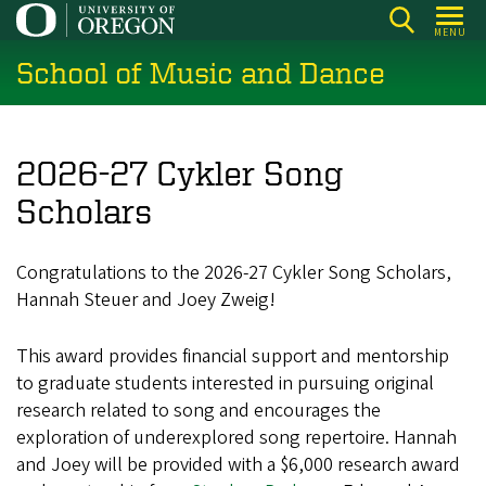
Skip
MENU
to
School of Music and Dance
main
content
2026-27 Cykler Song
Scholars
Congratulations to the 2026-27 Cykler Song Scholars,
Hannah Steuer and Joey Zweig!
This award provides financial support and mentorship
to graduate students interested in pursuing original
research related to song and encourages the
exploration of underexplored song repertoire. Hannah
and Joey will be provided with a $6,000 research award