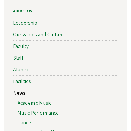
ABOUT US
Leadership
Our Values and Culture
Faculty
Staff
Alumni
Facilities
News
Academic Music
Music Performance
Dance