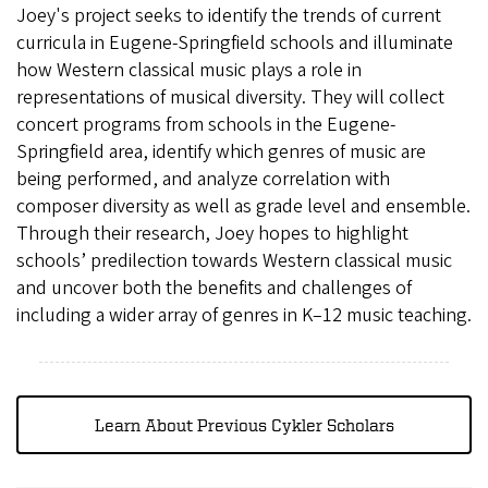
Joey's project seeks to identify the trends of current
curricula in Eugene-Springfield schools and illuminate
how Western classical music plays a role in
representations of musical diversity. They will collect
concert programs from schools in the Eugene-
Springfield area, identify which genres of music are
being performed, and analyze correlation with
composer diversity as well as grade level and ensemble.
Through their research, Joey hopes to highlight
schools’ predilection towards Western classical music
and uncover both the benefits and challenges of
including a wider array of genres in K–12 music teaching.
Learn About Previous Cykler Scholars