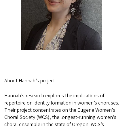
About Hannah’s project:
Hannah’s research explores the implications of
repertoire on identity formation in women’s choruses.
Their project concentrates on the Eugene Women’s
Choral Society (WCS), the longest-running women’s
choral ensemble in the state of Oregon. WCS’s