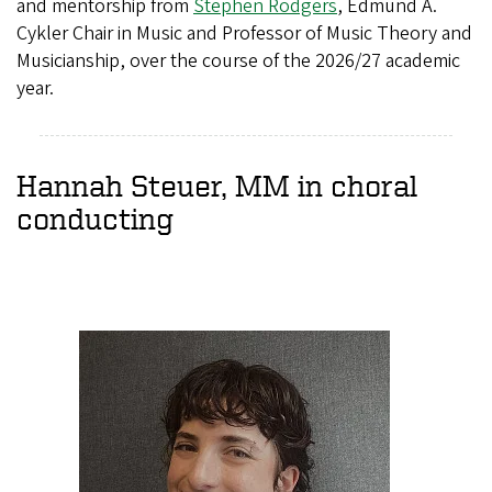
and mentorship from
Stephen Rodgers
, Edmund A.
Cykler Chair in Music and Professor of Music Theory and
Musicianship, over the course of the 2026/27 academic
year.
Hannah Steuer, MM in choral
conducting