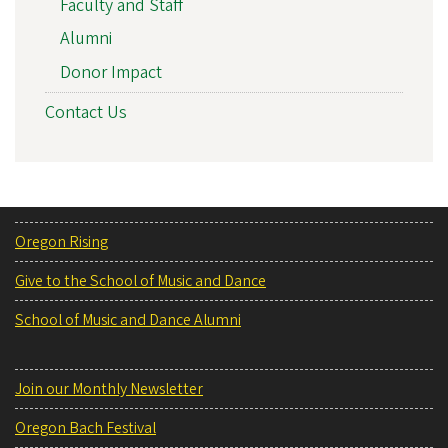
Faculty and Staff
Alumni
Donor Impact
Contact Us
Oregon Rising
Give to the School of Music and Dance
School of Music and Dance Alumni
Join our Monthly Newsletter
Oregon Bach Festival