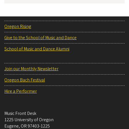
Oregon Rising
Give to the School of Music and Dance
School of Music and Dance Alumni
Join our Monthly Newsletter
Oregon Bach Festival
Hire a Performer
Music Front Desk
1225 University of Oregon
Eugene
,
OR
97403-1225