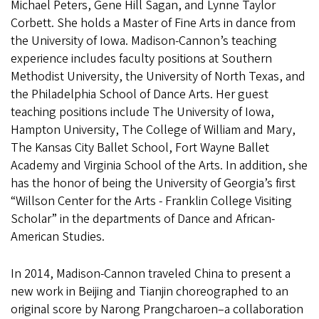
Michael Peters, Gene Hill Sagan, and Lynne Taylor
Corbett. She holds a Master of Fine Arts in dance from
the University of Iowa. Madison-Cannon’s teaching
experience includes faculty positions at Southern
Methodist University, the University of North Texas, and
the Philadelphia School of Dance Arts. Her guest
teaching positions include The University of Iowa,
Hampton University, The College of William and Mary,
The Kansas City Ballet School, Fort Wayne Ballet
Academy and Virginia School of the Arts. In addition, she
has the honor of being the University of Georgia’s first
“Willson Center for the Arts - Franklin College Visiting
Scholar” in the departments of Dance and African-
American Studies.
In 2014, Madison-Cannon traveled China to present a
new work in Beijing and Tianjin choreographed to an
original score by Narong Prangcharoen–a collaboration