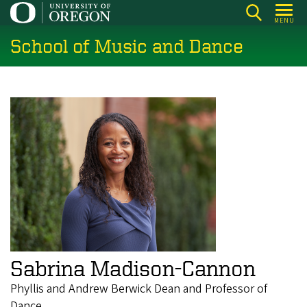
Skip
MENU
to
School of Music and Dance
main
content
Sabrina Madison-Cannon
Phyllis and Andrew Berwick Dean and Professor of
Dance