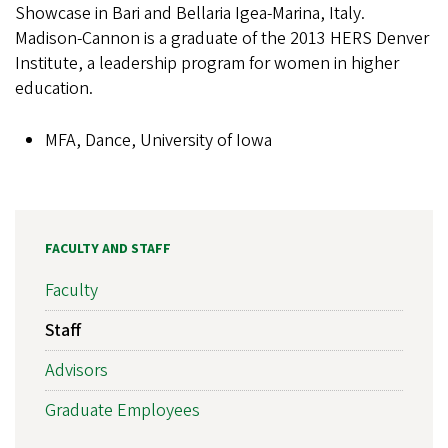
Showcase in Bari and Bellaria Igea-Marina, Italy.
Madison-Cannon is a graduate of the 2013 HERS Denver
Institute, a leadership program for women in higher
education.
MFA, Dance, University of Iowa
FACULTY AND STAFF
Faculty
Staff
Advisors
Graduate Employees