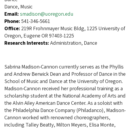
Dance, Music
Email:
smadison@uoregon.edu
Phone:
541-346-5661
Office:
219R Frohnmayer Music Bldg, 1225 University of
Oregon, Eugene OR 97403-1225
Research Interests:
Administration, Dance
Sabrina Madison-Cannon currently serves as the Phyllis
and Andrew Berwick Dean and Professor of Dance in the
School of Music and Dance at the University of Oregon.
Madison-Cannon received her professional training as a
scholarship student at the National Academy of Arts and
the Alvin Ailey American Dance Center. As a soloist with
the Philadelphia Dance Company (Philadanco), Madison-
Cannon worked with renowned choreographers,
including Talley Beatty, Milton Meyers, Elisa Monte,