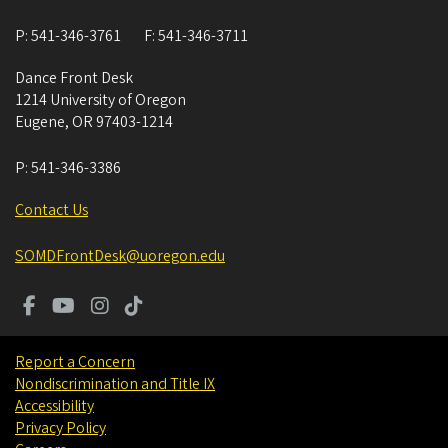
P:
541-346-3761
F:
541-346-3711
Dance Front Desk
1214 University of Oregon
Eugene
,
OR
97403-1214
P:
541-346-3386
Contact Us
SOMDFrontDesk@uoregon.edu
Report a Concern
Nondiscrimination and Title IX
Accessibility
Privacy Policy