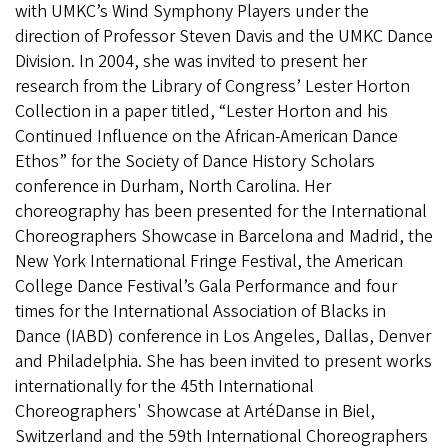
with UMKC’s Wind Symphony Players under the
direction of Professor Steven Davis and the UMKC Dance
Division. In 2004, she was invited to present her
research from the Library of Congress’ Lester Horton
Collection in a paper titled, “Lester Horton and his
Continued Influence on the African-American Dance
Ethos” for the Society of Dance History Scholars
conference in Durham, North Carolina. Her
choreography has been presented for the International
Choreographers Showcase in Barcelona and Madrid, the
New York International Fringe Festival, the American
College Dance Festival’s Gala Performance and four
times for the International Association of Blacks in
Dance (IABD) conference in Los Angeles, Dallas, Denver
and Philadelphia. She has been invited to present works
internationally for the 45th International
Choreographers' Showcase at ArtéDanse in Biel,
Switzerland and the 59th International Choreographers