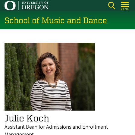
Skip
MENU
to
School of Music and Dance
main
content
Julie Koch
Assistant Dean for Admissions and Enrollment
Management