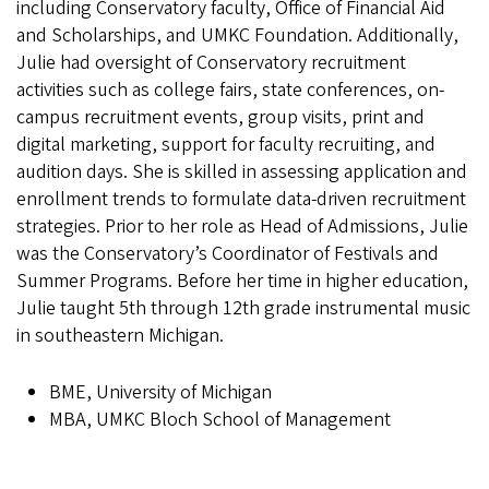
including Conservatory faculty, Office of Financial Aid
and Scholarships, and UMKC Foundation. Additionally,
Julie had oversight of Conservatory recruitment
activities such as college fairs, state conferences, on-
campus recruitment events, group visits, print and
digital marketing, support for faculty recruiting, and
audition days. She is skilled in assessing application and
enrollment trends to formulate data-driven recruitment
strategies. Prior to her role as Head of Admissions, Julie
was the Conservatory’s Coordinator of Festivals and
Summer Programs. Before her time in higher education,
Julie taught 5th through 12th grade instrumental music
in southeastern Michigan.
BME, University of Michigan
MBA, UMKC Bloch School of Management