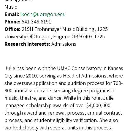
Music
Email:
jkoch@uoregon.edu
Phone:
541-346-6191
Office:
219H Frohnmayer Music Building, 1225
University Of Oregon, Eugene OR 97403-1225
Research Interests:
Admissions
Julie has been with the UMKC Conservatory in Kansas
City since 2010, serving as Head of Admissions, where
she oversaw application and audition process for 700-
800 annual applicants seeking degree programs in
music, theatre, and dance. While in this role, Julie
managed scholarship awards of over $4,000,000
through award and renewal process, annual contract
process, and student eligibility verification. She also
worked closely with several units in this process,