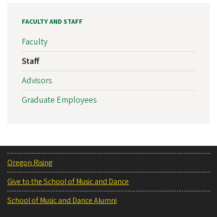
FACULTY AND STAFF
Faculty
Staff
Advisors
Graduate Employees
Oregon Rising
Give to the School of Music and Dance
School of Music and Dance Alumni