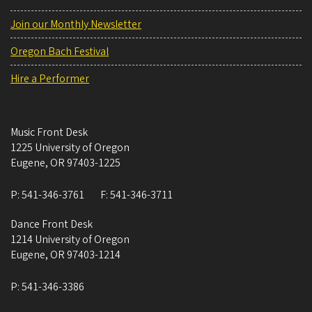
Join our Monthly Newsletter
Oregon Bach Festival
Hire a Performer
Music Front Desk
1225 University of Oregon
Eugene
,
OR
97403-1225
P:
541-346-3761
F:
541-346-3711
Dance Front Desk
1214 University of Oregon
Eugene
,
OR
97403-1214
P:
541-346-3386