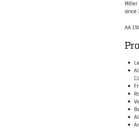
Mille
since 
AA 19
Pro
Le
Al
Co
Fr
Ro
Vi
Be
Al
An