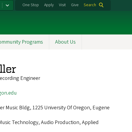
One Stop
Apply
Visit
Give
Search
ommunity Programs
About Us
ller
ecording Engineer
gon.edu
r Music Bldg, 1225 University Of Oregon, Eugene
Music Technology, Audio Production, Applied