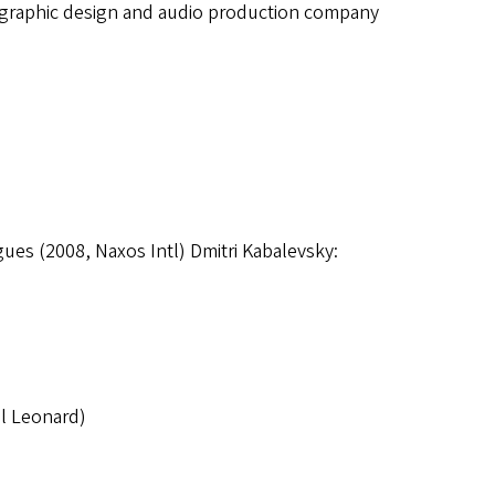
a graphic design and audio production company
ues (2008, Naxos Intl) Dmitri Kabalevsky:
l Leonard)