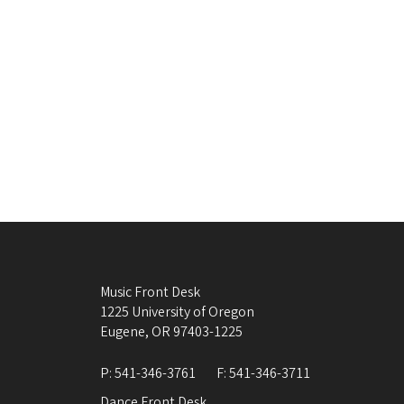
Music Front Desk
1225 University of Oregon
Eugene
,
OR
97403-1225
P:
541-346-3761
F:
541-346-3711
Dance Front Desk