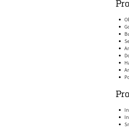
Pro
Ob
Go
B
Se
An
Do
Ha
A
Po
Pr
In
In
Sn