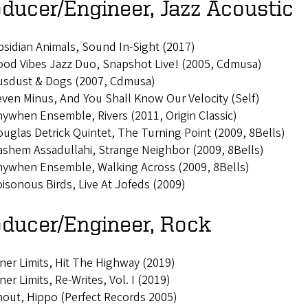
ducer/Engineer, Jazz Acoustic
sidian Animals, Sound In-Sight (2017)
od Vibes Jazz Duo, Snapshot Live! (2005, Cdmusa)
usdust & Dogs (2007, Cdmusa)
ven Minus, And You Shall Know Our Velocity (Self)
ywhen Ensemble, Rivers (2011, Origin Classic)
uglas Detrick Quintet, The Turning Point (2009, 8Bells)
shem Assadullahi, Strange Neighbor (2009, 8Bells)
nywhen Ensemble, Walking Across (2009, 8Bells)
isonous Birds, Live At Jofeds (2009)
oducer/Engineer, Rock
ner Limits, Hit The Highway (2019)
ner Limits, Re-Writes, Vol. I (2019)
out, Hippo (Perfect Records 2005)