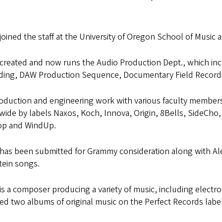
 joined the staff at the University of Oregon School of Music 
 created and now runs the Audio Production Dept., which in
ding, DAW Production Sequence, Documentary Field Recording
oduction and engineering work with various faculty members 
wide by labels Naxos, Koch, Innova, Origin, 8Bells, SideC
p and WindUp.
 has been submitted for Grammy consideration along with Al
tein songs.
 is a composer producing a variety of music, including electr
ed two albums of original music on the Perfect Records label