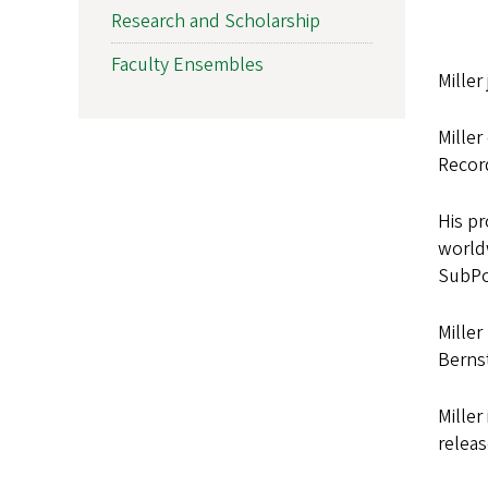
Research and Scholarship
Faculty Ensembles
Miller
Miller
Recor
His pr
world
SubPo
Miller
Berns
Miller
releas