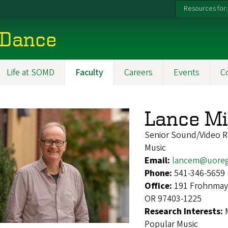
Resources for:
 Dance
Life at SOMD
Faculty
Careers
Events
C
Lance Mi
Senior Sound/Video R
Music
Email:
lancem@uore
Phone:
541-346-5659
Office:
191 Frohnmaye
OR 97403-1225
Research Interests:
Popular Music