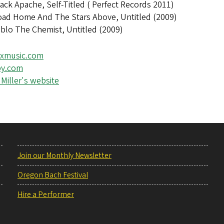
ack Apache, Self-Titled ( Perfect Records 2011)
oad Home And The Stars Above, Untitled (2009)
blo The Chemist, Untitled (2009)
xmusic.com
y.com
Miller's website
Join our Monthly Newsletter
Oregon Bach Festival
Hire a Performer