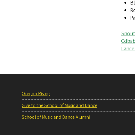
Bl
R
Pa
Snout
Cdbab
Lance 
Oregon Rising
Give to the School of Music and Dance
School of Music and Dance Alumni