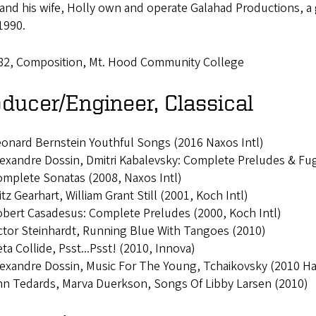
r and his wife, Holly own and operate Galahad Productions, 
1990.
82, Composition, Mt. Hood Community College
ducer/Engineer, Classical
onard Bernstein Youthful Songs (2016 Naxos Intl)
exandre Dossin, Dmitri Kabalevsky: Complete Preludes & Fug
mplete Sonatas (2008, Naxos Intl)
itz Gearhart, William Grant Still (2001, Koch Intl)
bert Casadesus: Complete Preludes (2000, Koch Intl)
ctor Steinhardt, Running Blue With Tangoes (2010)
ta Collide, Psst...Psst! (2010, Innova)
exandre Dossin, Music For The Young, Tchaikovsky (2010 Ha
n Tedards, Marva Duerkson, Songs Of Libby Larsen (2010)