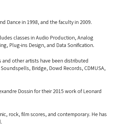
and Dance in 1998, and the faculty in 2009.
cludes classes in Audio Production, Analog
, Plug-ins Design, and Data Sonification.
and other artists have been distributed
ho, Soundspells, Bridge, Dowd Records, CDMUSA,
exandre Dossin for their 2015 work of Leonard
onic, rock, film scores, and contemporary. He has
.