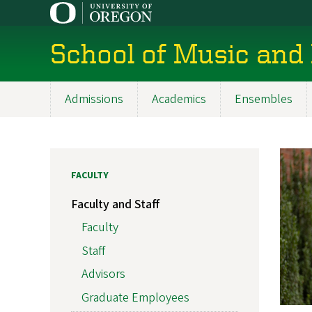
Skip
to
main
School of Music and
content
Admissions
Academics
Ensembles
Main
navigation
FACULTY
Faculty and Staff
Faculty
Staff
Advisors
Graduate Employees