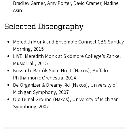
Bradley Garner, Amy Porter, David Cramer, Nadine
Asin
Selected Discography
Meredith Monk and Ensemble Connect CBS Sunday
Morning, 2015
LIVE: Meredith Monk at Skidmore College’s Zankel
Music Hall, 2015
Kossuth: Bartók Suite No. 1 (Naxos), Buffalo
Philharmonic Orchestra, 2014
De Organizer & Dreamy Kid (Naxos), University of
Michigan Symphony, 2007
Old Burial Ground (Naxos), University of Michigan
Symphony, 2007