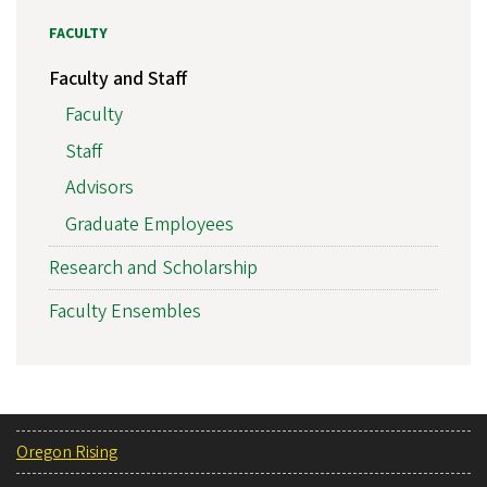
FACULTY
Faculty and Staff
Faculty
Staff
Advisors
Graduate Employees
Research and Scholarship
Faculty Ensembles
Oregon Rising