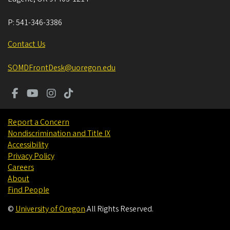
P:
541-346-3386
Contact Us
SOMDFrontDesk@uoregon.edu
Report a Concern
Nondiscrimination and Title IX
Accessibility
Privacy Policy
Careers
About
Find People
©
University of Oregon
.
All Rights Reserved.