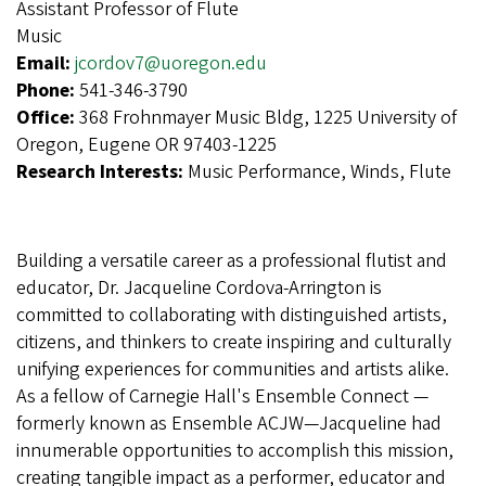
Assistant Professor of Flute
Music
Email:
jcordov7@uoregon.edu
Phone:
541-346-3790
Office:
368 Frohnmayer Music Bldg, 1225 University of
Oregon, Eugene OR 97403-1225
Research Interests:
Music Performance, Winds, Flute
Building a versatile career as a professional flutist and
educator, Dr. Jacqueline Cordova-Arrington is
committed to collaborating with distinguished artists,
citizens, and thinkers to create inspiring and culturally
unifying experiences for communities and artists alike.
As a fellow of Carnegie Hall's Ensemble Connect —
formerly known as Ensemble ACJW—Jacqueline had
innumerable opportunities to accomplish this mission,
creating tangible impact as a performer, educator and