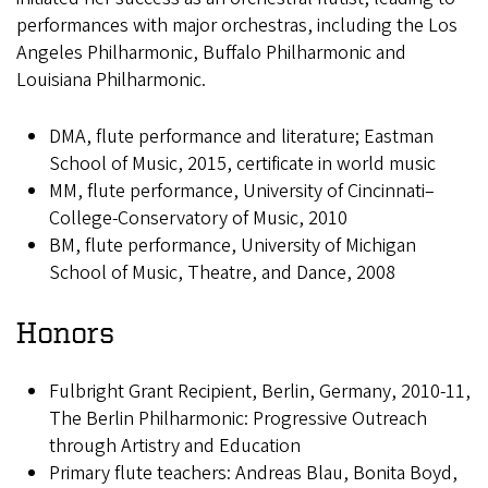
performances with major orchestras, including the Los
Angeles Philharmonic, Buffalo Philharmonic and
Louisiana Philharmonic.
DMA, flute performance and literature; Eastman
School of Music, 2015, certificate in world music
MM, flute performance, University of Cincinnati–
College-Conservatory of Music, 2010
BM, flute performance, University of Michigan
School of Music, Theatre, and Dance, 2008
Honors
Fulbright Grant Recipient, Berlin, Germany, 2010-11,
The Berlin Philharmonic: Progressive Outreach
through Artistry and Education
Primary flute teachers: Andreas Blau, Bonita Boyd,