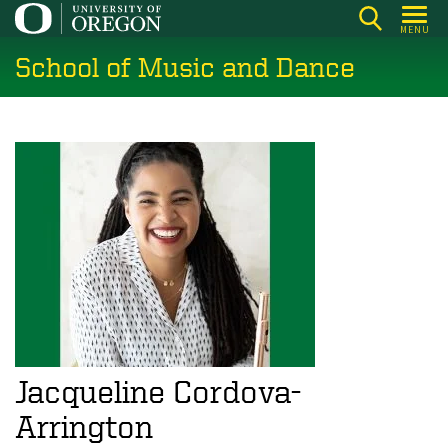
Skip
MENU
to
School of Music and Dance
main
content
Jacqueline Cordova-
Arrington