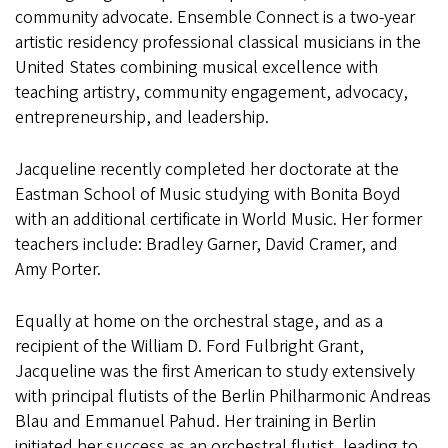
community advocate. Ensemble Connect is a two-year
artistic residency professional classical musicians in the
United States combining musical excellence with
teaching artistry, community engagement, advocacy,
entrepreneurship, and leadership.
Jacqueline recently completed her doctorate at the
Eastman School of Music studying with Bonita Boyd
with an additional certificate in World Music. Her former
teachers include: Bradley Garner, David Cramer, and
Amy Porter.
Equally at home on the orchestral stage, and as a
recipient of the William D. Ford Fulbright Grant,
Jacqueline was the first American to study extensively
with principal flutists of the Berlin Philharmonic Andreas
Blau and Emmanuel Pahud. Her training in Berlin
initiated her success as an orchestral flutist, leading to