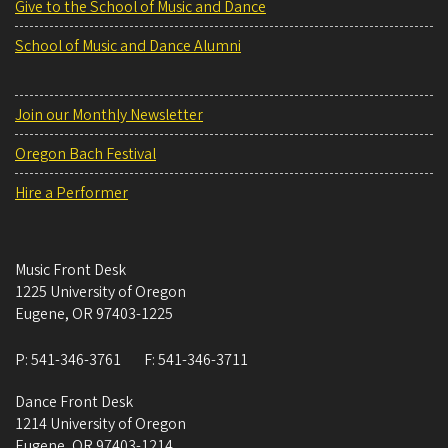
Give to the School of Music and Dance
School of Music and Dance Alumni
Join our Monthly Newsletter
Oregon Bach Festival
Hire a Performer
Music Front Desk
1225 University of Oregon
Eugene
,
OR
97403-1225
P:
541-346-3761
F:
541-346-3711
Dance Front Desk
1214 University of Oregon
Eugene
,
OR
97403-1214