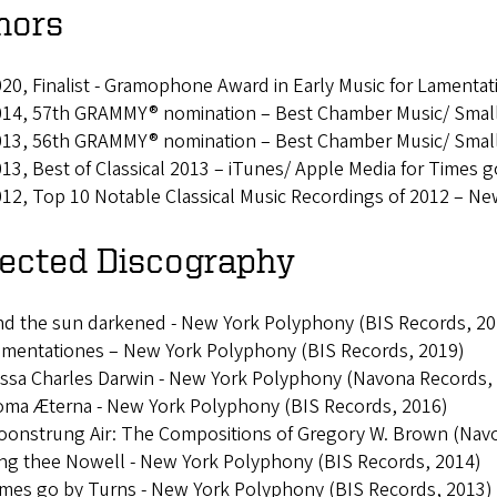
nors
20, Finalist - Gramophone Award in Early Music for Lamentat
014, 57th GRAMMY® nomination – Best Chamber Music/ Small
013, 56th GRAMMY® nomination – Best Chamber Music/ Small
13, Best of Classical 2013 – iTunes/ Apple Media for Times 
12, Top 10 Notable Classical Music Recordings of 2012 – N
lected Discography
d the sun darkened - New York Polyphony (BIS Records, 20
amentationes – New York Polyphony (BIS Records, 2019)
ssa Charles Darwin - New York Polyphony (Navona Records,
oma Æterna - New York Polyphony (BIS Records, 2016)
oonstrung Air: The Compositions of Gregory W. Brown (Nav
ng thee Nowell - New York Polyphony (BIS Records, 2014)
mes go by Turns - New York Polyphony (BIS Records, 2013)