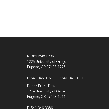
Music Front Desk
1225 University of Oregon
Eugene
,
OR
97403-1225
P:
541-346-3761
F:
541-346-3711
Dance Front Desk
1214 University of Oregon
Eugene
,
OR
97403-1214
P:
541-346-3386