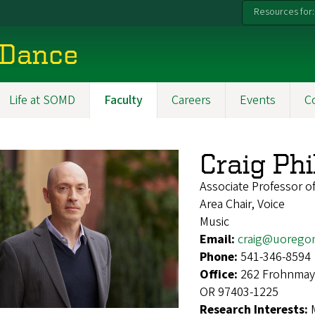
Resources for:
 Dance
Life at SOMD
Faculty
Careers
Events
C
Craig Phi
Associate Professor of
Area Chair, Voice
Music
Email:
craig@uorego
Phone:
541-346-8594
Office:
262 Frohnmaye
OR 97403-1225
Research Interests: