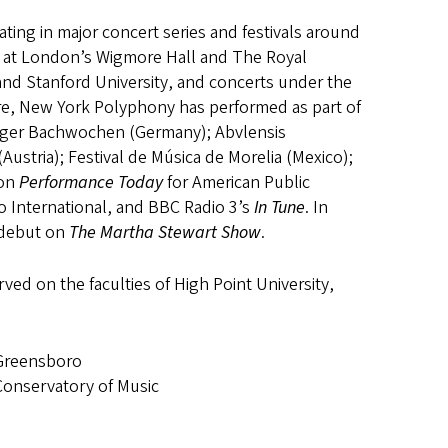
ting in major concert series and festivals around
at London’s Wigmore Hall and The Royal
d Stanford University, and concerts under the
re, New York Polyphony has performed as part of
inger Bachwochen (Germany); Abvlensis
(Austria); Festival de Música de Morelia (Mexico);
 on
Performance Today
for American Public
o International, and BBC Radio 3’s
In Tune
. In
 debut on
The Martha Stewart Show
.
rved on the faculties of High Point University,
 Greensboro
Conservatory of Music