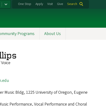
One Stop
Apply
Visit
Give
Search
ommunity Programs
About Us
llips
 Voice
n.edu
r Music Bldg, 1225 University of Oregon, Eugene
Music Performance, Vocal Performance and Choral