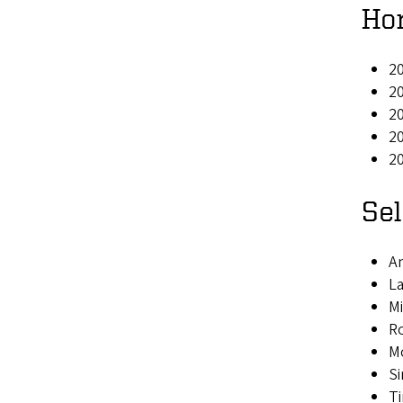
Ho
20
2
2
20
20
Se
An
L
Mi
R
M
Si
Ti