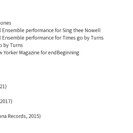
iones
 Ensemble performance for Sing thee Nowell
 Ensemble performance for Times go by Turns
go by Turns
ew Yorker Magazine for endBeginning
21)
 2017)
ona Records, 2015)