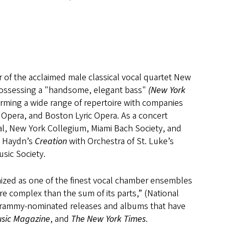
 of the acclaimed male classical vocal quartet New
 Possessing a "handsome, elegant bass"
(New York
forming a wide range of repertoire with companies
 Opera, and Boston Lyric Opera. As a concert
val, New York Collegium, Miami Bach Society, and
e Haydn’s
Creation
with Orchestra of St. Luke’s
usic Society.
nized as one of the finest vocal chamber ensembles
ore complex than the sum of its parts,” (National
Grammy-nominated releases and albums that have
sic Magazine
, and
The New York Times
.