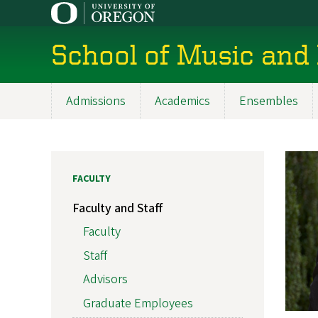
Skip
to
main
School of Music and
content
Admissions
Academics
Ensembles
Main
navigation
FACULTY
Faculty and Staff
Faculty
Staff
Advisors
Graduate Employees