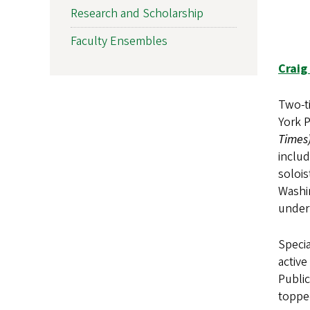
Research and Scholarship
Faculty Ensembles
Craig 
Two-ti
York 
Times
includ
solois
Washi
under
Specia
active
Publi
topped