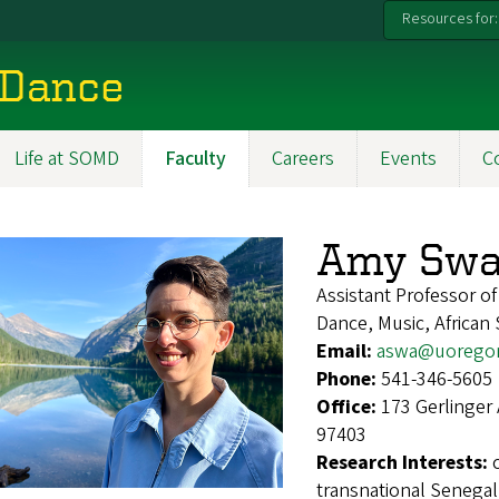
Resources for:
 Dance
Life at SOMD
Faculty
Careers
Events
C
Amy Swa
Assistant Professor o
Dance, Music, African 
Email:
aswa@uorego
Phone:
541-346-5605
Office:
173 Gerlinger
97403
Research Interests:
transnational Senegal