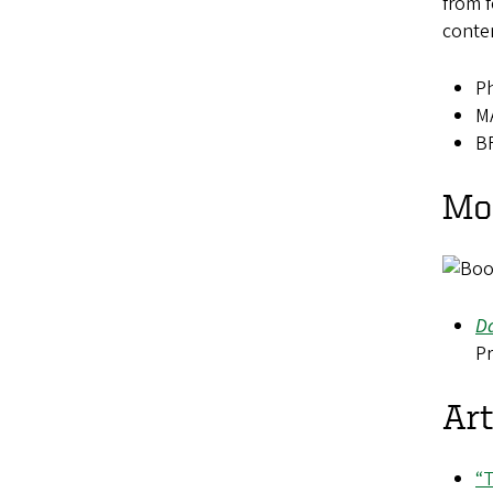
from f
contem
Ph
MA
BF
Mo
Da
Pr
Art
“T