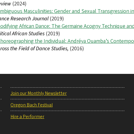
eview
(2024)
mbiguous Masculinities: Gender and Sexual Transgression 
ance Research Journal
(2019)
odifying African Dance: The Germaine Acogny Technique and 
itical African Studies
(2019)
horeographing the Individual: Andréya Ouamba’s Contempor
ross the Field of Dance Studies,
(2016)
Join our Monthly Newsletter
Oregon Bach Festival
Hire a Performer