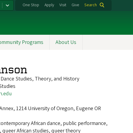
One Stop
Apply
Visit
Give
Search
ommunity Programs
About Us
nson
f Dance Studies, Theory, and History
Studies
n.edu
 Annex, 1214 University of Oregon, Eugene OR
contemporary African dance, public performance,
, queer African studies, queer theory