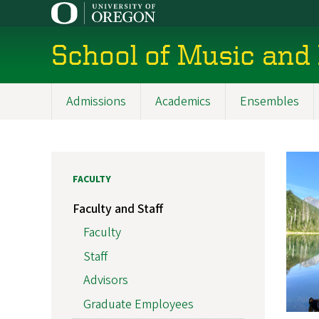
Skip
to
main
School of Music and
content
Admissions
Academics
Ensembles
Main
navigation
FACULTY
Faculty and Staff
Faculty
Staff
Advisors
Graduate Employees