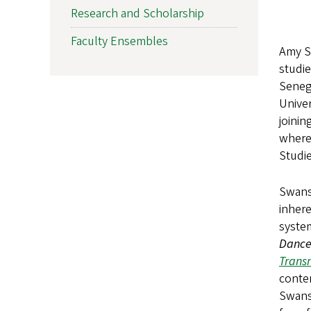
Research and Scholarship
Faculty Ensembles
Amy Sw
studi
Seneg
Univer
joinin
where
Studie
Swanso
inhere
system
Dance 
Transn
contem
Swans