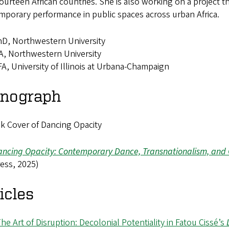
ourteen African countries. She is also working on a project tha
porary performance in public spaces across urban Africa.
D, Northwestern University
, Northwestern University
A, University of Illinois at Urbana-Champaign
nograph
ncing Opacity: Contemporary Dance, Transnationalism, and Q
ess, 2025)
icles
he Art of Disruption: Decolonial Potentiality in Fatou Cissé’s