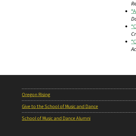
R
“A
D
“C
Cr
“C
Ac
Oregon Rising
Give to the School of Music and Dance
School of Music and Dance Alumni