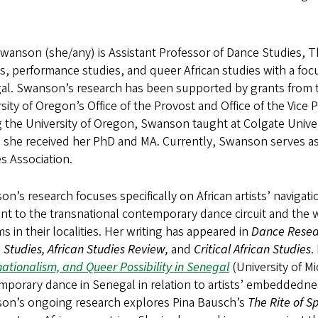
anson (she/any) is Assistant Professor of Dance Studies, T
es, performance studies, and queer African studies with a f
al. Swanson’s research has been supported by grants from 
sity of Oregon’s Office of the Provost and Office of the Vice
g the University of Oregon, Swanson taught at Colgate Univer
 she received her PhD and MA. Currently, Swanson serves as
s Association.
n’s research focuses specifically on African artists’ naviga
nt to the transnational contemporary dance circuit and the w
s in their localities. Her writing has appeared in
Dance Resear
Studies, African Studies Review,
and
Critical African Studies
.
ationalism, and Queer Possibility in Senegal
(University of M
porary dance in Senegal in relation to artists’ embeddedness 
on’s ongoing research explores Pina Bausch’s
The Rite of S