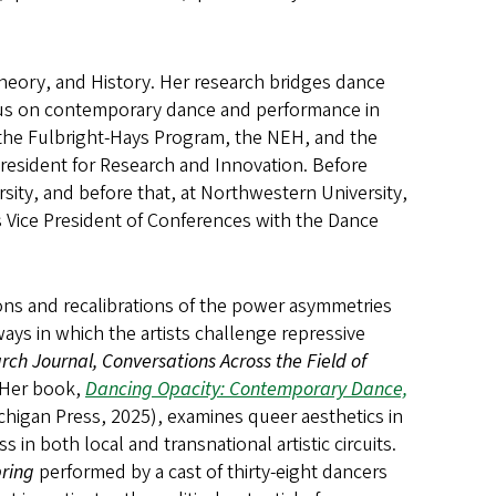
heory, and History. Her research bridges dance
ocus on contemporary dance and performance in
the Fulbright-Hays Program, the NEH, and the
 President for Research and Innovation. Before
sity, and before that, at Northwestern University,
 Vice President of Conferences with the Dance
tions and recalibrations of the power asymmetries
ays in which the artists challenge repressive
ch Journal, Conversations Across the Field of
 Her book,
Dancing Opacity: Contemporary Dance,
ichigan Press, 2025), examines queer aesthetics in
in both local and transnational artistic circuits.
pring
performed by a cast of thirty-eight dancers