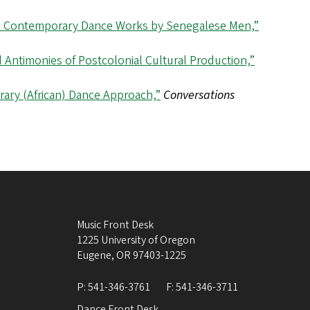
in Contemporary Dance Works by Senegalese Men,”
Antimonies of Postcolonial Cultural Production,”
ary (African) Dance Approach,”
Conversations
Music Front Desk
1225 University of Oregon
Eugene
,
OR
97403-1225
P:
541-346-3761
F:
541-346-3711
Dance Front Desk