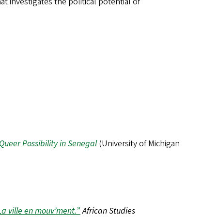
t investigates the political potential of
ueer Possibility in Senegal
(University of Michigan
La ville en mouv’ment.
”
African Studies