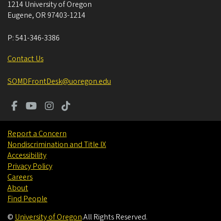
1214 University of Oregon
Eugene
,
OR
97403-1214
P:
541-346-3386
Contact Us
SOMDFrontDesk@uoregon.edu
Report a Concern
Nondiscrimination and Title IX
Accessibility
Privacy Policy
Careers
About
Find People
©
University of Oregon
.
All Rights Reserved.