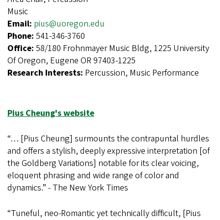
Music
Email:
pius@uoregon.edu
Phone:
541-346-3760
Office:
58/180 Frohnmayer Music Bldg, 1225 University
Of Oregon, Eugene OR 97403-1225
Research Interests:
Percussion, Music Performance
Pius Cheung's website
“… [Pius Cheung] surmounts the contrapuntal hurdles
and offers a stylish, deeply expressive interpretation [of
the Goldberg Variations] notable for its clear voicing,
eloquent phrasing and wide range of color and
dynamics.” - The New York Times
“Tuneful, neo-Romantic yet technically difficult, [Pius