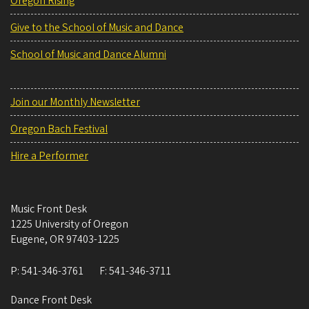
Oregon Rising
Give to the School of Music and Dance
School of Music and Dance Alumni
Join our Monthly Newsletter
Oregon Bach Festival
Hire a Performer
Music Front Desk
1225 University of Oregon
Eugene
,
OR
97403-1225
P:
541-346-3761
F:
541-346-3711
Dance Front Desk