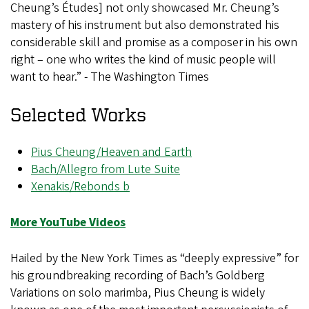
Cheung’s Études] not only showcased Mr. Cheung’s
mastery of his instrument but also demonstrated his
considerable skill and promise as a composer in his own
right – one who writes the kind of music people will
want to hear.” - The Washington Times
Selected Works
Pius Cheung/Heaven and Earth
Bach/Allegro from Lute Suite
Xenakis/Rebonds b
More YouTube Videos
Hailed by the New York Times as “deeply expressive” for
his groundbreaking recording of Bach’s Goldberg
Variations on solo marimba, Pius Cheung is widely