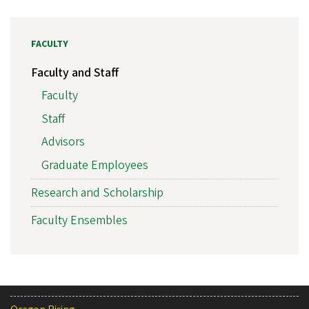
FACULTY
Faculty and Staff
Faculty
Staff
Advisors
Graduate Employees
Research and Scholarship
Faculty Ensembles