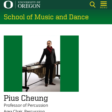
Skip
MENU
to
School of Music and Dance
main
content
Pius Cheung
Professor of Percussion
Area Chair, Percussion