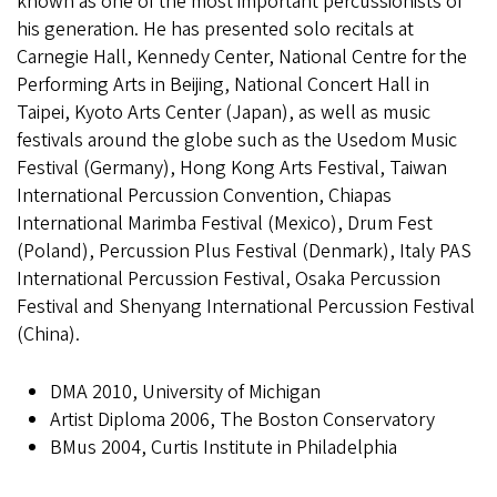
known as one of the most important percussionists of
his generation. He has presented solo recitals at
Carnegie Hall, Kennedy Center, National Centre for the
Performing Arts in Beijing, National Concert Hall in
Taipei, Kyoto Arts Center (Japan), as well as music
festivals around the globe such as the Usedom Music
Festival (Germany), Hong Kong Arts Festival, Taiwan
International Percussion Convention, Chiapas
International Marimba Festival (Mexico), Drum Fest
(Poland), Percussion Plus Festival (Denmark), Italy PAS
International Percussion Festival, Osaka Percussion
Festival and Shenyang International Percussion Festival
(China).
DMA 2010, University of Michigan
Artist Diploma 2006, The Boston Conservatory
BMus 2004, Curtis Institute in Philadelphia