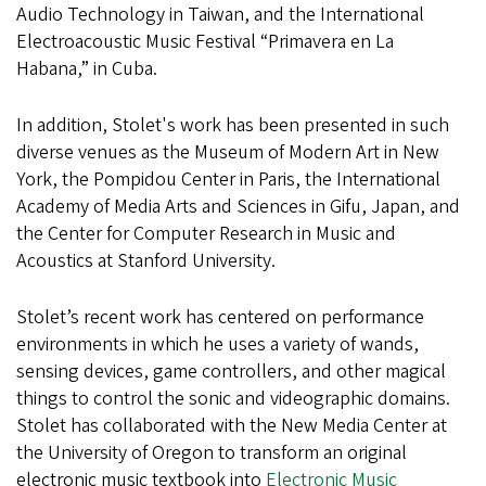
Audio Technology in Taiwan, and the International
Electroacoustic Music Festival “Primavera en La
Habana,” in Cuba.
In addition, Stolet's work has been presented in such
diverse venues as the Museum of Modern Art in New
York, the Pompidou Center in Paris, the International
Academy of Media Arts and Sciences in Gifu, Japan, and
the Center for Computer Research in Music and
Acoustics at Stanford University.
Stolet’s recent work has centered on performance
environments in which he uses a variety of wands,
sensing devices, game controllers, and other magical
things to control the sonic and videographic domains.
Stolet has collaborated with the New Media Center at
the University of Oregon to transform an original
electronic music textbook into
Electronic Music