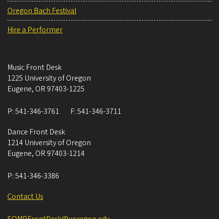
Oregon Bach Festival
Hire a Performer
Music Front Desk
1225 University of Oregon
Eugene
,
OR
97403-1225
P:
541-346-3761
F:
541-346-3711
Dance Front Desk
1214 University of Oregon
Eugene
,
OR
97403-1214
P:
541-346-3386
Contact Us
SOMDFrontDesk@uoregon.edu