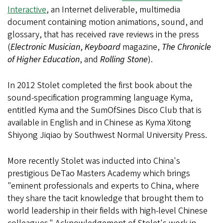
Interactive
, an Internet deliverable, multimedia
document containing motion animations, sound, and
glossary, that has received rave reviews in the press
(
Electronic Musician
,
Keyboard
magazine,
The Chronicle
of Higher Education
, and
Rolling Stone
).
In 2012 Stolet completed the first book about the
sound-specification programming language Kyma,
entitled Kyma and the SumOfSines Disco Club that is
available in English and in Chinese as Kyma Xitong
Shiyong Jiqiao by Southwest Normal University Press.
More recently Stolet was inducted into China's
prestigious DeTao Masters Academy which brings
"eminent professionals and experts to China, where
they share the tacit knowledge that brought them to
world leadership in their fields with high-level Chinese