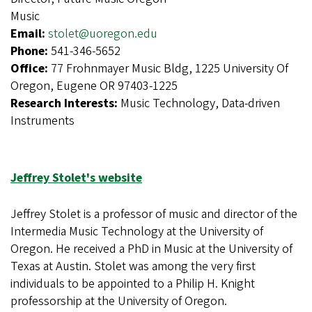
Music
Email:
stolet@uoregon.edu
Phone:
541-346-5652
Office:
77 Frohnmayer Music Bldg, 1225 University Of
Oregon, Eugene OR 97403-1225
Research Interests:
Music Technology, Data-driven
Instruments
Jeffrey Stolet's website
Jeffrey Stolet is a professor of music and director of the
Intermedia Music Technology at the University of
Oregon. He received a PhD in Music at the University of
Texas at Austin. Stolet was among the very first
individuals to be appointed to a Philip H. Knight
professorship at the University of Oregon.