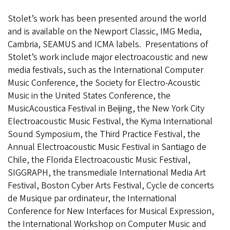
Stolet’s work has been presented around the world
and is available on the Newport Classic, IMG Media,
Cambria, SEAMUS and ICMA labels. Presentations of
Stolet’s work include major electroacoustic and new
media festivals, such as the International Computer
Music Conference, the Society for Electro-Acoustic
Music in the United States Conference, the
MusicAcoustica Festival in Beijing, the New York City
Electroacoustic Music Festival, the Kyma International
Sound Symposium, the Third Practice Festival, the
Annual Electroacoustic Music Festival in Santiago de
Chile, the Florida Electroacoustic Music Festival,
SIGGRAPH, the transmediale International Media Art
Festival, Boston Cyber Arts Festival, Cycle de concerts
de Musique par ordinateur, the International
Conference for New Interfaces for Musical Expression,
the International Workshop on Computer Music and