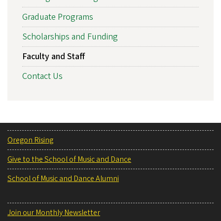
Graduate Programs
Scholarships and Funding
Faculty and Staff
Contact Us
Oregon Rising
Give to the School of Music and Dance
School of Music and Dance Alumni
Join our Monthly Newsletter