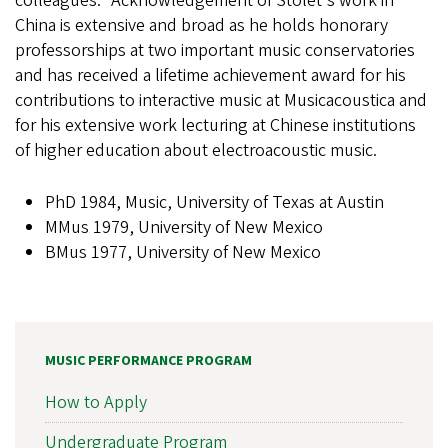
colleagues." Acknowledgement of Stolet's work in
China is extensive and broad as he holds honorary
professorships at two important music conservatories
and has received a lifetime achievement award for his
contributions to interactive music at Musicacoustica and
for his extensive work lecturing at Chinese institutions
of higher education about electroacoustic music.
PhD 1984, Music, University of Texas at Austin
MMus 1979, University of New Mexico
BMus 1977, University of New Mexico
MUSIC PERFORMANCE PROGRAM
How to Apply
Undergraduate Program