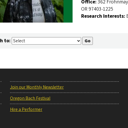
Office:
362 Frohnmaye
OR 97403-1225
Research Interests:
h to:
Join our Monthly Newsletter
Oregon Bach Festival
Hire a Performer