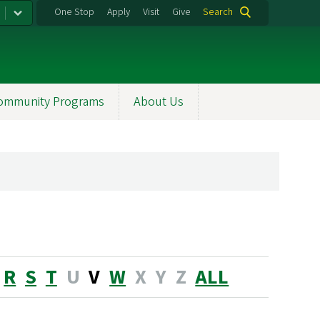
One Stop
Apply
Visit
Give
Search
ommunity Programs
About Us
R
S
T
U
V
W
X
Y
Z
ALL