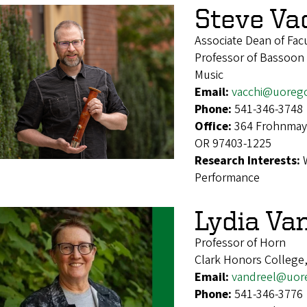
Steve Va
Associate Dean of Facu
Professor of Bassoon
Music
Email:
vacchi@uoreg
Phone:
541-346-3748
Office:
364 Frohnmaye
OR 97403-1225
Research Interests:
Performance
Lydia Va
Professor of Horn
Clark Honors College
Email:
vandreel@uor
Phone:
541-346-3776