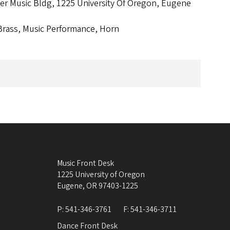
r Music Bldg, 1225 University Of Oregon, Eugene
Brass, Music Performance, Horn
Music Front Desk
1225 University of Oregon
Eugene
,
OR
97403-1225
P:
541-346-3761
F:
541-346-3711
Dance Front Desk