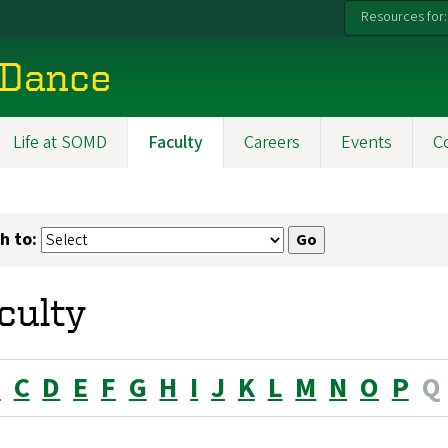
Resources for:
 Dance
Life at SOMD
Faculty
Careers
Events
C
h to:
culty
B
C
D
E
F
G
H
I
J
K
L
M
N
O
P
Q