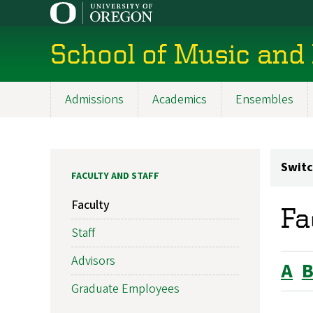
Skip
to
main
School of Music and
content
Admissions
Academics
Ensembles
Main
navigation
Switc
FACULTY AND STAFF
Faculty
Fa
Staff
Advisors
A
Graduate Employees