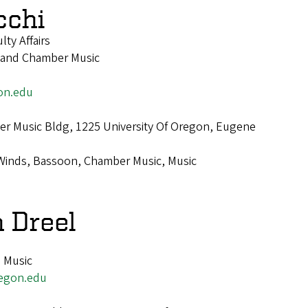
cchi
lty Affairs
 and Chamber Music
on.edu
r Music Bldg, 1225 University Of Oregon, Eugene
Winds, Bassoon, Chamber Music, Music
n Dreel
, Music
egon.edu