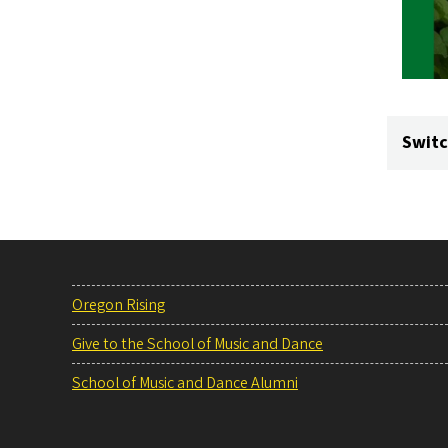
Switc
Oregon Rising
Give to the School of Music and Dance
School of Music and Dance Alumni