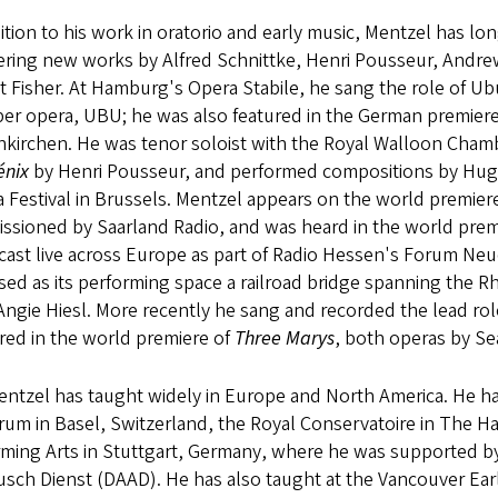
ition to his work in oratorio and early music, Mentzel has l
ering new works by Alfred Schnittke, Henri Pousseur, Andre
t Fisher. At Hamburg's Opera Stabile, he sang the role of U
er opera, UBU; he was also featured in the German premiere
nkirchen. He was tenor soloist with the Royal Walloon Chamb
énix
by Henri Pousseur, and performed compositions by Hug
 Festival in Brussels. Mentzel appears on the world premier
ssioned by Saarland Radio, and was heard in the world prem
cast live across Europe as part of Radio Hessen's Forum Neu
sed as its performing space a railroad bridge spanning the 
 Angie Hiesl. More recently he sang and recorded the lead ro
red in the world premiere of
Three Marys
, both operas by Se
entzel has taught widely in Europe and North America. He ha
um in Basel, Switzerland, the Royal Conservatoire in The Ha
rming Arts in Stuttgart, Germany, where he was supported b
usch Dienst (DAAD). He has also taught at the Vancouver Ea