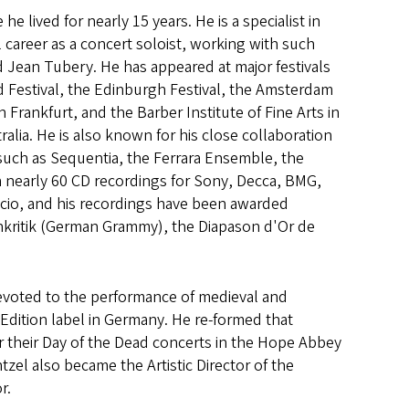
lived for nearly 15 years. He is a specialist in
 career as a concert soloist, working with such
Jean Tubery. He has appeared at major festivals
 Festival, the Edinburgh Festival, the Amsterdam
Frankfurt, and the Barber Institute of Fine Arts in
alia. He is also known for his close collaboration
 such as Sequentia, the Ferrara Ensemble, the
nearly 60 CD recordings for Sony, Decca, BMG,
cio, and his recordings have been awarded
nkritik (German Grammy), the Diapason d'Or de
evoted to the performance of medieval and
Edition label in Germany. He re-formed that
 their Day of the Dead concerts in the Hope Abbey
el also became the Artistic Director of the
r.