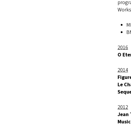
progra
Works
MF
BM
2016
O Ete
2014
Figur
Le Ch
Seque
2012
Jean 
Music