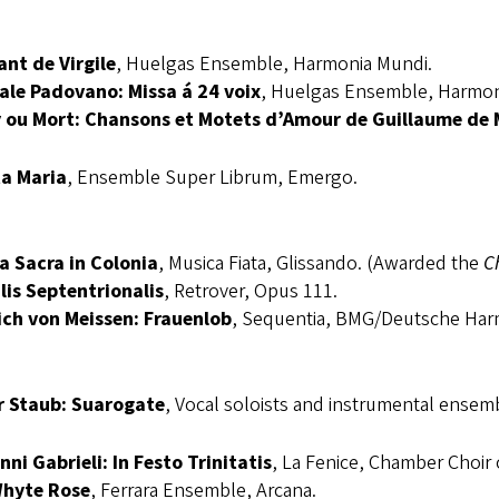
ant de Virgile
, Huelgas Ensemble, Harmonia Mundi.
ale Padovano: Missa á 24 voix
, Huelgas Ensemble, Harmon
 ou Mort: Chansons et Motets d’Amour de Guillaume de
a Maria
, Ensemble Super Librum, Emergo.
a Sacra in Colonia
, Musica Fiata, Glissando. (Awarded the
C
lis Septentrionalis
, Retrover, Opus 111.
ich von Meissen: Frauenlob
, Sequentia, BMG/Deutsche Har
r Staub: Suarogate
, Vocal soloists and instrumental ense
ni Gabrieli: In Festo Trinitatis
, La Fenice, Chamber Choir 
hyte Rose
, Ferrara Ensemble, Arcana.