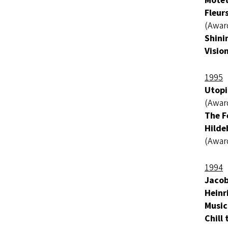
Motet
Fleur
(Awar
Shini
Visio
1995
Utopi
(Awar
The F
Hilde
(Awar
1994
Jacob
Heinr
Music
Chill