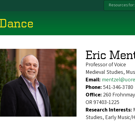
Resources for:
 Dance
Eric Men
Professor of Voice
Medieval Studies, Mus
Email:
mentzel@uore
Phone:
541-346-3780
Office:
260 Frohnmaye
OR 97403-1225
Research Interests:
Studies, Early Music/H