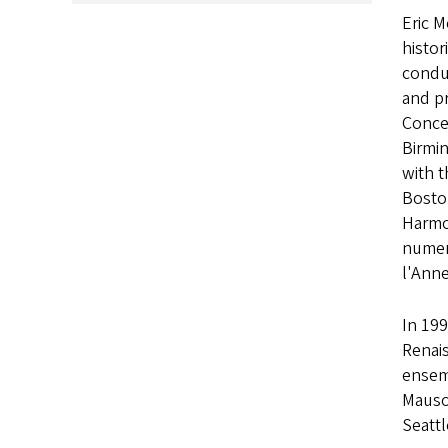
Eric M
histor
condu
and p
Concer
Birmin
with t
Bosto
Harmo
numer
l'Ann
In 19
Renais
ensem
Mausol
Seattl