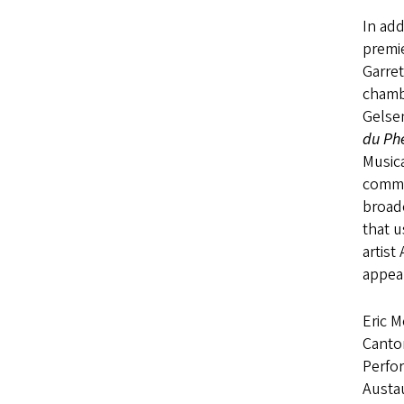
In add
premi
Garret
chamb
Gelse
du Ph
Musica
commi
broad
that u
artist
appea
Eric M
Cantor
Perfo
Austa