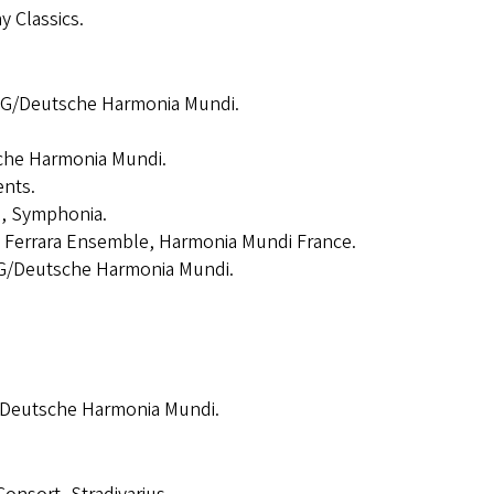
 Classics.
MG/Deutsche Harmonia Mundi.
che Harmonia Mundi.
ents.
i, Symphonia.
, Ferrara Ensemble, Harmonia Mundi France.
G/Deutsche Harmonia Mundi.
/Deutsche Harmonia Mundi.