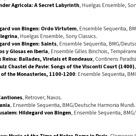
nder Agricola: A Secret Labyrinth
, Huelgas Ensemble, Sony
gard von Bingen: Ordo Virtutem
, Ensemble Sequentia, B
llegrina
, Huelgas Ensemble, Sony Classics.
gard von Bingen: Saints
, Ensemble Sequentia, BMG/Deuts
os y Glosas en Iberia
, Ensemble Gilles Binchois, Tempéram
 Reina: Ballades, Virelais et Rondeaux
, Continens Paradis
ulz Chastel de Pavie: Songs of the Visconti Court (1400)
 of the Monasteries, 1100-1200
: Ensemble Sequentia, BM
Cantiones
, Retrover, Naxos.
ania
, Ensemble Sequentia, BMG/Deutsche Harmonia Mundi.
usalem: Hildegard von Bingen
, Ensemble Sequentia, BMG