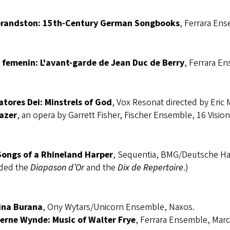
randston: 15th-Century German Songbooks
, Ferrara Ens
 femenin: L'avant-garde de Jean Duc de Berry
, Ferrara E
atores Dei: Minstrels of God
, Vox Resonat directed by Eric 
azer
, an opera by Garrett Fisher, Fischer Ensemble, 16 Vision
Songs of a Rhineland Harper
, Sequentia, BMG/Deutsche H
ded the
Diapason d’Or
and the
Dix de Repertoire
.)
ina Burana
, Ony Wytars/Unicorn Ensemble, Naxos.
erne Wynde: Music of Walter Frye
, Ferrara Ensemble, Marc