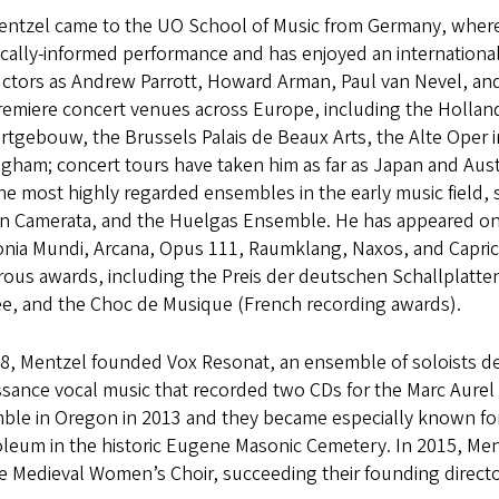
entzel came to the UO School of Music from Germany, where he 
ically-informed performance and has enjoyed an international
ctors as Andrew Parrott, Howard Arman, Paul van Nevel, and 
remiere concert venues across Europe, including the Holland
tgebouw, the Brussels Palais de Beaux Arts, the Alte Oper in 
gham; concert tours have taken him as far as Japan and Austr
he most highly regarded ensembles in the early music field,
n Camerata, and the Huelgas Ensemble. He has appeared on 
nia Mundi, Arcana, Opus 111, Raumklang, Naxos, and Capric
ous awards, including the Preis der deutschen Schallplatte
ee, and the Choc de Musique (French recording awards).
98, Mentzel founded Vox Resonat, an ensemble of soloists d
sance vocal music that recorded two CDs for the Marc Aurel 
ble in Oregon in 2013 and they became especially known for
eum in the historic Eugene Masonic Cemetery. In 2015, Mentz
e Medieval Women’s Choir, succeeding their founding directo