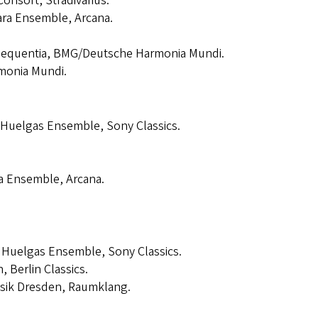
Consort, Stradivarius.
rara Ensemble, Arcana.
Sequentia, BMG/Deutsche Harmonia Mundi.
monia Mundi.
 Huelgas Ensemble, Sony Classics.
ra Ensemble, Arcana.
, Huelgas Ensemble, Sony Classics.
, Berlin Classics.
sik Dresden, Raumklang.