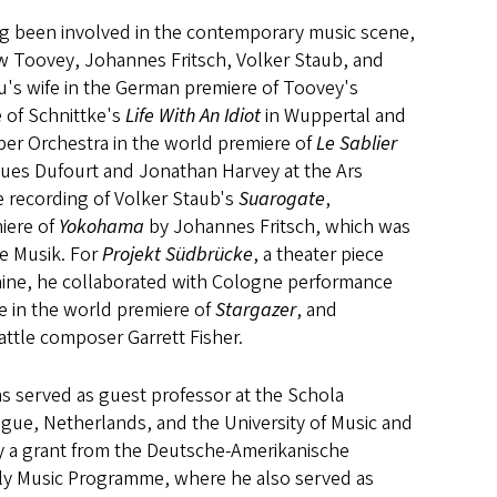
ong been involved in the contemporary music scene,
w Toovey, Johannes Fritsch, Volker Staub, and
bu's wife in the German premiere of Toovey's
 of Schnittke's
Life With An Idiot
in Wuppertal and
er Orchestra in the world premiere of
Le Sablier
ues Dufourt and Jonathan Harvey at the Ars
e recording of Volker Staub's
Suarogate
,
iere of
Yokohama
by Johannes Fritsch, which was
e Musik. For
Projekt Südbrücke
, a theater piece
Rhine, he collaborated with Cologne performance
le in the world premiere of
Stargazer
, and
attle composer Garrett Fisher.
s served as guest professor at the Schola
gue, Netherlands, and the University of Music and
y a grant from the Deutsche-Amerikanische
rly Music Programme, where he also served as