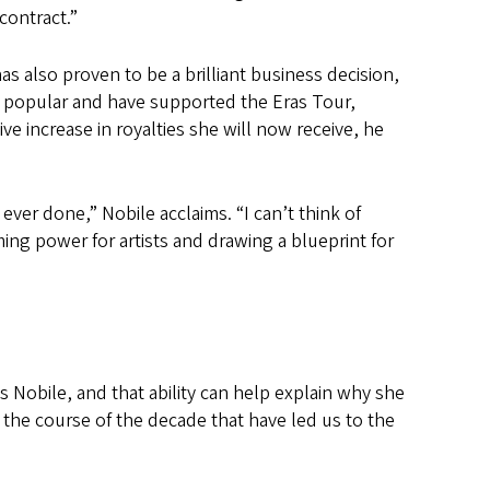
 contract.”
 has also proven to be a brilliant business decision,
 popular and have supported the Eras Tour,
e increase in royalties she will now receive, he
ver done,” Nobile acclaims. “I can’t think of
ming power for artists and drawing a blueprint for
 Nobile, and that ability can help explain why she
he course of the decade that have led us to the