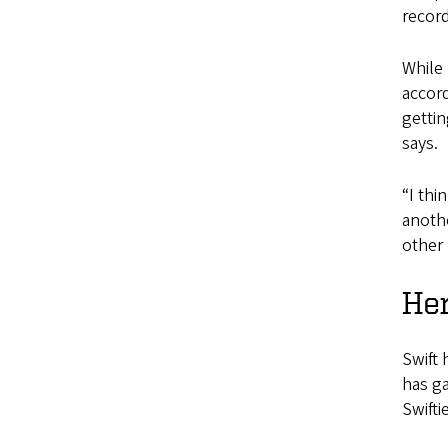
record
While 
accor
gettin
says.
“I thi
anothe
other 
Her
Swift 
has g
Swifti