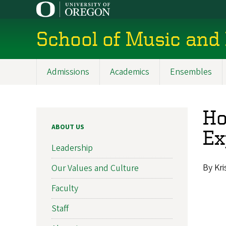
Skip
to
main
School of Music and
content
Admissions
Academics
Ensembles
Main
navigation
Ho
ABOUT US
Ex
Leadership
By Kr
Our Values and Culture
Faculty
Staff