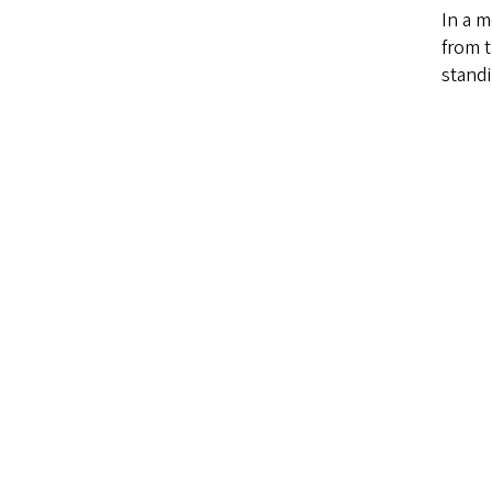
In a m
from t
stand