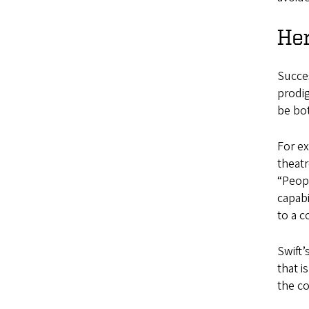
He
Succes
prodig
be bo
For ex
theatr
“Peopl
capabi
to a c
Swift’
that i
the c