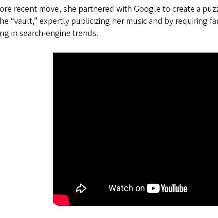
ore recent move, she partnered with Google to create a puzzl
he “vault,” expertly publicizing her music and by requiring fa
ing in search-engine trends.