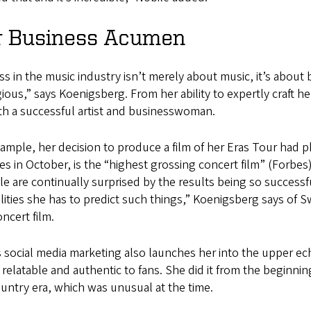
r Business Acumen
s in the music industry isn’t merely about music, it’s about 
ious,” says Koenigsberg. From her ability to expertly craft h
th a successful artist and businesswoman.
ample, her decision to produce a film of her Eras Tour had 
es in October, is the “highest grossing concert film” (Forbes
e are continually surprised by the results being so successfu
lities she has to predict such things,” Koenigsberg says of 
oncert film.
s social media marketing also launches her into the upper eche
s relatable and authentic to fans. She did it from the beginni
ountry era, which was unusual at the time.