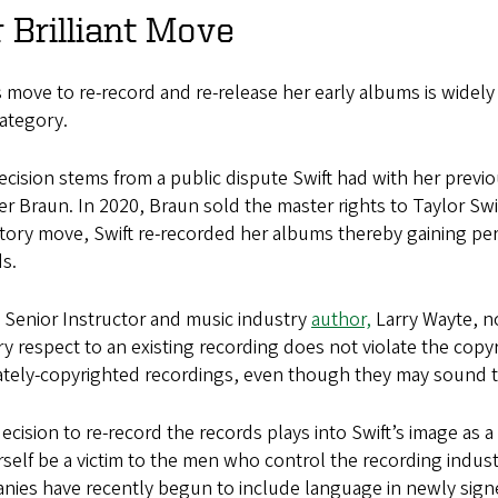
 Brilliant Move
s move to re-record and re-release her early albums is widely 
ategory.
cision stems from a public dispute Swift had with her previ
r Braun. In 2020, Braun sold the master rights to Taylor Sw
atory move, Swift re-recorded her albums thereby gaining pe
ds.
Senior Instructor and music industry
author,
Larry Wayte, no
ry respect to an existing recording does not violate the copy
ately-copyrighted recordings, even though they may sound t
ecision to re-record the records plays into Swift’s image a
rself be a victim to the men who control the recording indust
ies have recently begun to include language in newly signed