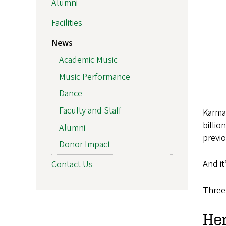
Alumni
Facilities
News
Academic Music
Music Performance
Dance
Faculty and Staff
Karma 
billio
Alumni
previ
Donor Impact
And it
Contact Us
Three
He