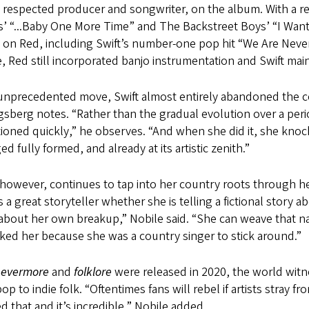
y respected producer and songwriter, on the album. With a 
’ “...Baby One More Time” and The Backstreet Boys’ “I Want
 on Red, including Swift’s number-one pop hit “We Are Never
, Red still incorporated banjo instrumentation and Swift ma
 unprecedented move, Swift almost entirely abandoned the c
sberg notes. “Rather than the gradual evolution over a peri
tioned quickly,” he observes. “And when she did it, she knoc
d fully formed, and already at its artistic zenith.”
 however, continues to tap into her country roots through he
s a great storyteller whether she is telling a fictional st
about her own breakup,” Nobile said. “She can weave that narr
ked her because she was a country singer to stick around.”
n
evermore
and
folklore
were released in 2020, the world witn
op to indie folk. “Oftentimes fans will rebel if artists stray 
d that and it’s incredible,” Nobile added.