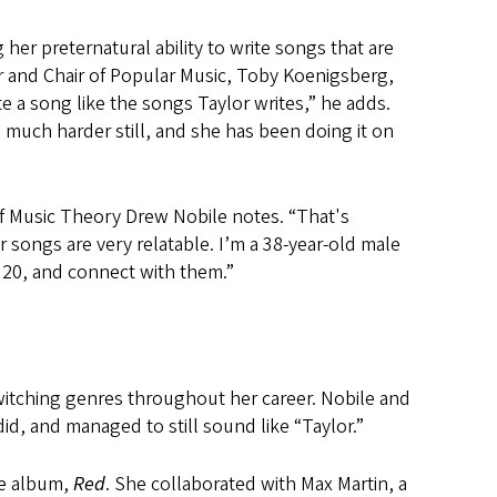
her preternatural ability to write songs that are
ssor and Chair of Popular Music, Toby Koenigsberg,
rite a song like the songs Taylor writes,” he adds.
is much harder still, and she has been doing it on
 of Music Theory Drew Nobile notes. “That's
 songs are very relatable. I’m a 38-year-old male
 20, and connect with them.”
switching genres throughout her career. Nobile and
e did, and managed to still sound like “Taylor.”
the album,
Red
. She collaborated with Max Martin, a