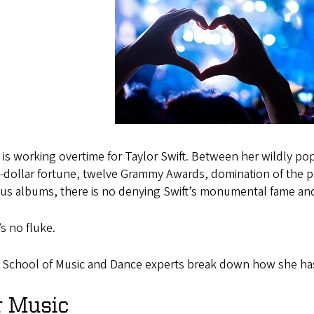
is working overtime for Taylor Swift. Between her wildly pop
n-dollar fortune, twelve Grammy Awards, domination of the p
ous albums, there is no denying Swift’s monumental fame a
’s no fluke.
 School of Music and Dance experts break down how she h
r Music