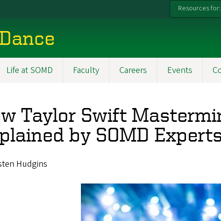
Resources for:
 Dance
Life at SOMD
Faculty
Careers
Events
C
w Taylor Swift Mastermi
plained by SOMD Expert
isten Hudgins