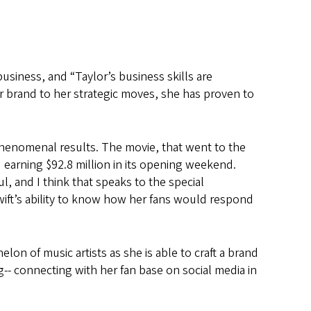
business, and “Taylor’s business skills are
er brand to her strategic moves, she has proven to
phenomenal results. The movie, that went to the
) earning $92.8 million in its opening weekend.
l, and I think that speaks to the special
Swift’s ability to know how her fans would respond
lon of music artists as she is able to craft a brand
ng-- connecting with her fan base on social media in