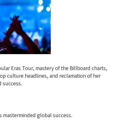
ular Eras Tour, mastery of the Billboard charts,
op culture headlines, and reclamation of her
nd success.
as masterminded global success.