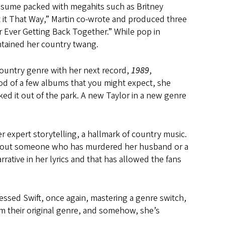
resume packed with megahits such as Britney
 it That Way,” Martin co-wrote and produced three
 Ever Getting Back Together.” While pop in
intained her country twang.
ountry genre with her next record,
1989
,
od of a few albums that you might expect, she
ked it out of the park. A new Taylor in a new genre
r expert storytelling, a hallmark of country music.
ory about someone who has murdered her husband or a
ative in her lyrics and that has allowed the fans
essed Swift, once again, mastering a genre switch,
from their original genre, and somehow, she’s