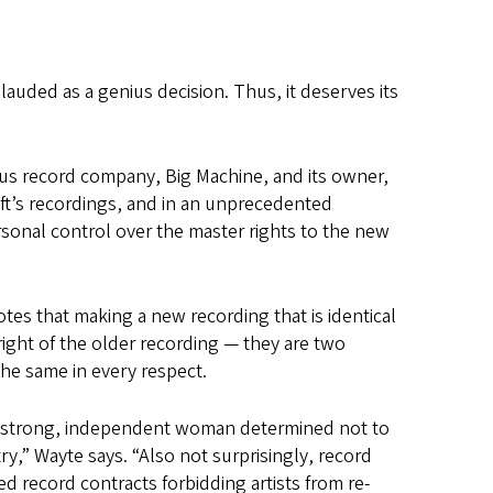
lauded as a genius decision. Thus, it deserves its
ous record company, Big Machine, and its owner,
ift’s recordings, and in an unprecedented
rsonal control over the master rights to the new
tes that making a new recording that is identical
right of the older recording — they are two
he same in every respect.
s a strong, independent woman determined not to
ry,” Wayte says. “Also not surprisingly, record
 record contracts forbidding artists from re-