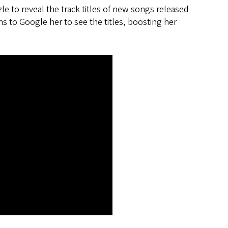
e to reveal the track titles of new songs released
ns to Google her to see the titles, boosting her