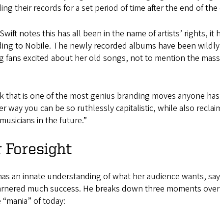
ing their records for a set period of time after the end of the
Swift notes this has all been in the name of artists’ rights, it
ding to Nobile. The newly recorded albums have been wildly
g fans excited about her old songs, not to mention the massiv
nk that is one of the most genius branding moves anyone has e
r way you can be so ruthlessly capitalistic, while also reclai
musicians in the future.”
 Foresight
has an innate understanding of what her audience wants, says
arnered much success. He breaks down three moments over t
e “mania” of today: