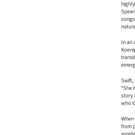
highl
Spears
songs
nature
In an
Koenig
transi
emerge
Swift,
“She i
story 
who li
Whe
from p
avoide