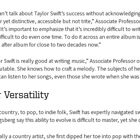
n’t talk about Taylor Swift’s success without acknowledging 
ar yet distinctive, accessible but not trite,” Associate Profe
“It’s important to emphasize that it’s incredibly difficult to w
difficult to do even one time. To do it across an entire album 
 after album for close to two decades now.”
r Swift is really good at writing music,” Associate Professor
utable. She knows how to craft a melody. The subjects of her
can listen to her songs, even those she wrote when she was
 Versatility
ountry, to pop, to indie folk, Swift has expertly navigated 
sberg say this ability to evolve is difficult to master, yet sh
ally a country artist, she first dipped her toe into pop with 