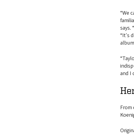
“We ca
famili
says. 
“It's 
album
“Taylo
indisp
and I 
Her
From c
Koenig
Origin