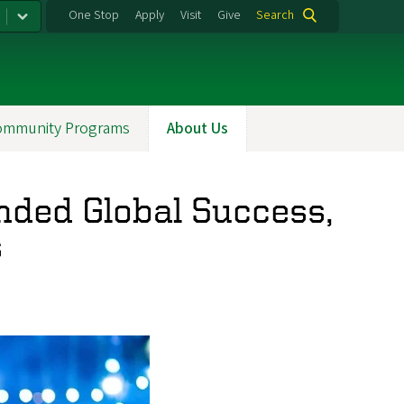
One Stop
Apply
Visit
Give
Search
ommunity Programs
About Us
nded Global Success,
s