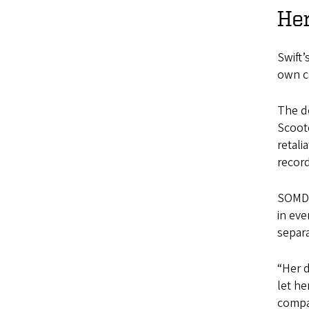
Her
Swift’
own c
The de
Scoote
retali
recor
SOMD 
in eve
separ
“Her d
let he
compan