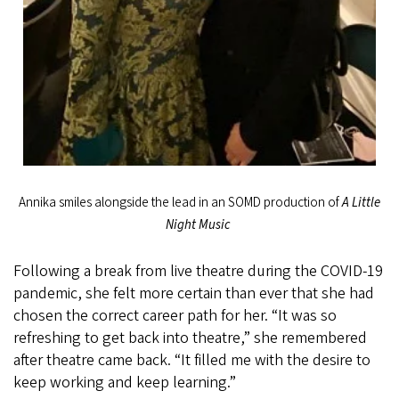
Annika smiles alongside the lead in an SOMD production of
A Little
Night Music
Following a break from live theatre during the COVID-19
pandemic, she felt more certain than ever that she had
chosen the correct career path for her. “It was so
refreshing to get back into theatre,” she remembered
after theatre came back. “It filled me with the desire to
keep working and keep learning.”