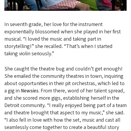
In seventh grade, her love for the instrument
exponentially blossomed when she played in her first
musical. “I loved the music and taking part in
storytelling!” she recalled. “That’s when I started
taking violin seriously.”
She caught the theatre bug and couldn’t get enough!
She emailed the community theatres in town, inquiring
about opportunities in their pit orchestras, which led to
a gig in
Newsies
. From there, word of her talent spread,
and she scored more gigs, establishing herself in the
Detroit community. “I really enjoyed being part of a team
and theatre brought that aspect to my music,” she said.
“I also fell in love with how the set, music and cast all
seamlessly come together to create a beautiful story