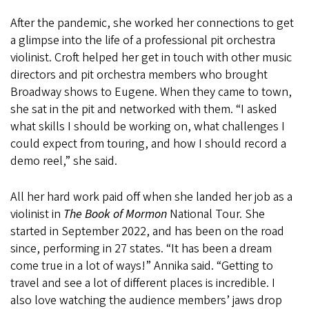
After the pandemic, she worked her connections to get
a glimpse into the life of a professional pit orchestra
violinist. Croft helped her get in touch with other music
directors and pit orchestra members who brought
Broadway shows to Eugene. When they came to town,
she sat in the pit and networked with them. “I asked
what skills I should be working on, what challenges I
could expect from touring, and how I should record a
demo reel,” she said.
All her hard work paid off when she landed her job as a
violinist in
The Book of Mormon
National Tour. She
started in September 2022, and has been on the road
since, performing in 27 states. “It has been a dream
come true in a lot of ways!” Annika said. “Getting to
travel and see a lot of different places is incredible. I
also love watching the audience members’ jaws drop