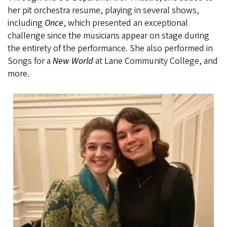
her pit orchestra resume, playing in several shows,
including
Once
, which presented an exceptional
challenge since the musicians appear on stage during
the entirety of the performance. She also performed in
Songs for a
New World
at Lane Community College, and
more.