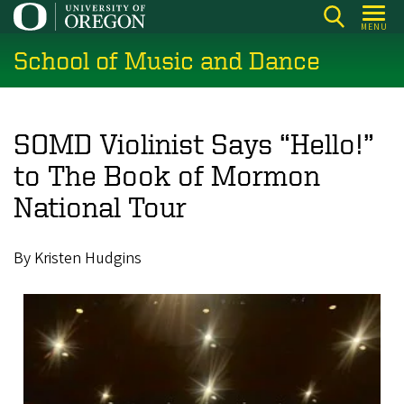
Skip
MENU
to
School of Music and Dance
main
content
SOMD Violinist Says “Hello!”
to The Book of Mormon
National Tour
By Kristen Hudgins