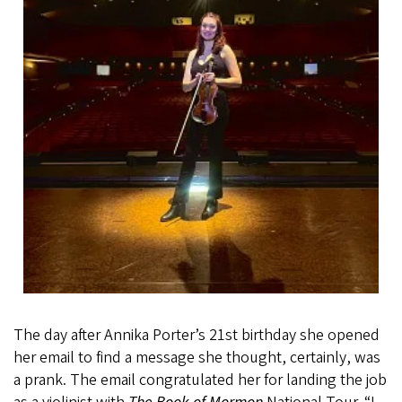
The day after Annika Porter’s 21st birthday she opened
her email to find a message she thought, certainly, was
a prank. The email congratulated her for landing the job