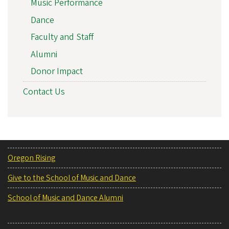
Music Performance
Dance
Faculty and Staff
Alumni
Donor Impact
Contact Us
Oregon Rising
Give to the School of Music and Dance
School of Music and Dance Alumni