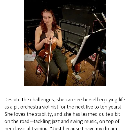
Despite the challenges, she can see herself enjoying life
as a pit orchestra violinist for the next five to ten years!
She loves the stability, and she has learned quite a bit
on the road—tackling jazz and swing music, on top of
her classical training. “Just because I have my dream