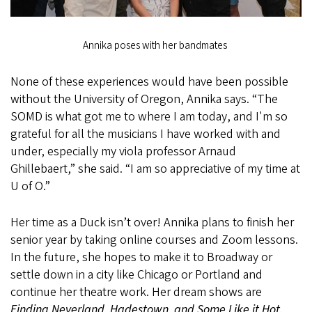
Annika poses with her bandmates
None of these experiences would have been possible
without the University of Oregon, Annika says. “The
SOMD is what got me to where I am today, and I'm so
grateful for all the musicians I have worked with and
under, especially my viola professor Arnaud
Ghillebaert,” she said. “I am so appreciative of my time at
U of O.”
Her time as a Duck isn’t over! Annika plans to finish her
senior year by taking online courses and Zoom lessons.
In the future, she hopes to make it to Broadway or
settle down in a city like Chicago or Portland and
continue her theatre work. Her dream shows are
Finding Neverland, Hadestown, and Some Like it Hot.