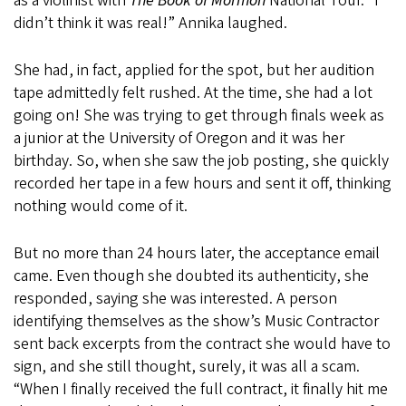
as a violinist with
The Book of Mormon
National Tour. “I
didn’t think it was real!” Annika laughed.
She had, in fact, applied for the spot, but her audition
tape admittedly felt rushed. At the time, she had a lot
going on! She was trying to get through finals week as
a junior at the University of Oregon and it was her
birthday. So, when she saw the job posting, she quickly
recorded her tape in a few hours and sent it off, thinking
nothing would come of it.
But no more than 24 hours later, the acceptance email
came. Even though she doubted its authenticity, she
responded, saying she was interested. A person
identifying themselves as the show’s Music Contractor
sent back excerpts from the contract she would have to
sign, and she still thought, surely, it was all a scam.
“When I finally received the full contract, it finally hit me