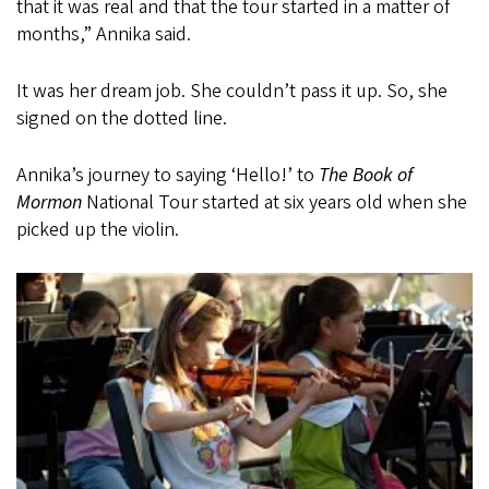
that it was real and that the tour started in a matter of
months,” Annika said.
It was her dream job. She couldn’t pass it up. So, she
signed on the dotted line.
Annika’s journey to saying ‘Hello!’ to
The Book of
Mormon
National Tour started at six years old when she
picked up the violin.