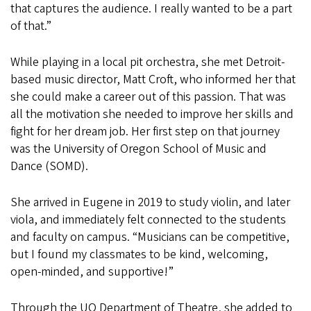
that captures the audience. I really wanted to be a part
of that.”
While playing in a local pit orchestra, she met Detroit-
based music director, Matt Croft, who informed her that
she could make a career out of this passion. That was
all the motivation she needed to improve her skills and
fight for her dream job. Her first step on that journey
was the University of Oregon School of Music and
Dance (SOMD).
She arrived in Eugene in 2019 to study violin, and later
viola, and immediately felt connected to the students
and faculty on campus. “Musicians can be competitive,
but I found my classmates to be kind, welcoming,
open-minded, and supportive!”
Through the UO Department of Theatre, she added to