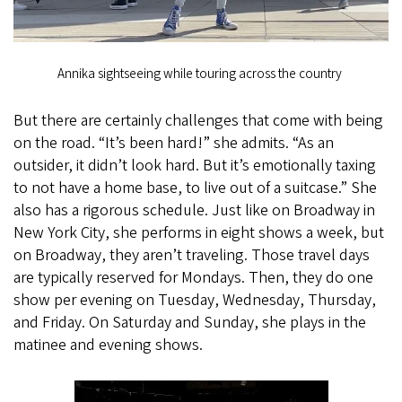
Annika sightseeing while touring across the country
But there are certainly challenges that come with being
on the road. “It’s been hard!” she admits. “As an
outsider, it didn’t look hard. But it’s emotionally taxing
to not have a home base, to live out of a suitcase.” She
also has a rigorous schedule. Just like on Broadway in
New York City, she performs in eight shows a week, but
on Broadway, they aren’t traveling. Those travel days
are typically reserved for Mondays. Then, they do one
show per evening on Tuesday, Wednesday, Thursday,
and Friday. On Saturday and Sunday, she plays in the
matinee and evening shows.