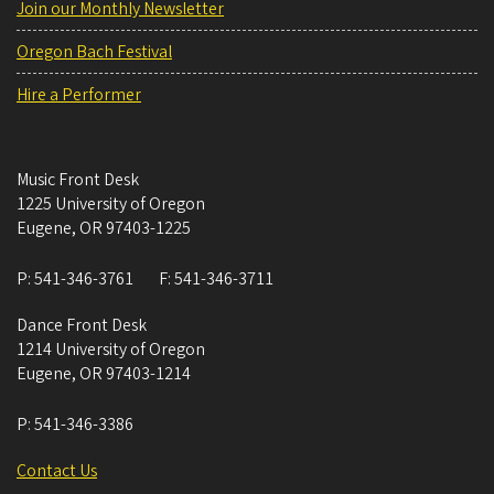
Join our Monthly Newsletter
Oregon Bach Festival
Hire a Performer
Music Front Desk
1225 University of Oregon
Eugene
,
OR
97403-1225
P:
541-346-3761
F:
541-346-3711
Dance Front Desk
1214 University of Oregon
Eugene
,
OR
97403-1214
P:
541-346-3386
Contact Us