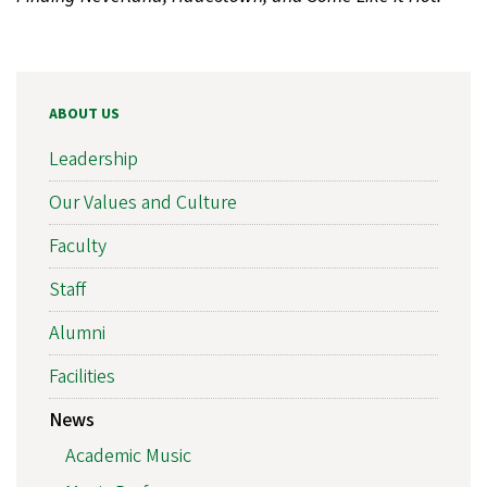
ABOUT US
Leadership
Our Values and Culture
Faculty
Staff
Alumni
Facilities
News
Academic Music