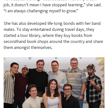
job, it doesn’t mean I have stopped learning,” she said.
“I am always challenging myself to grow.”
She has also developed life-long bonds with her band
mates. To stay entertained during travel days, they
started a tour library, where they buy books from
secondhand book shops around the country and share
them amongst themselves.