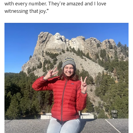
with every number. They're amazed and I love
witnessing that joy.”